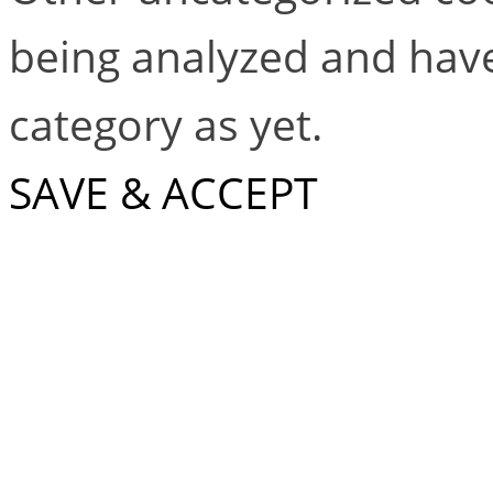
being analyzed and have
category as yet.
SAVE & ACCEPT