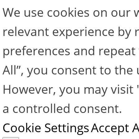
We use cookies on our w
relevant experience by
preferences and repeat v
All”, you consent to the
However, you may visit 
a controlled consent.
Cookie Settings
Accept A