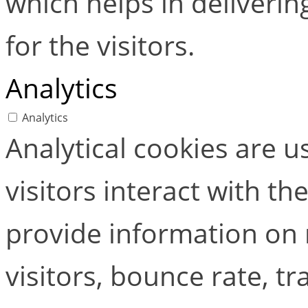
which helps in deliverin
for the visitors.
Analytics
Analytics
Analytical cookies are 
visitors interact with t
provide information on
visitors, bounce rate, tra