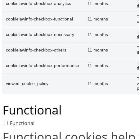
T
cookielawinfo-checkbox-analytics
11 months
t
T
cookielawinfo-checkbox-functional
11 months
c
T
cookielawinfo-checkbox-necessary
11 months
t
T
cookielawinfo-checkbox-others
11 months
t
T
cookielawinfo-checkbox-performance
11 months
t
T
viewed_cookie_policy
11 months
w
p
Functional
Functional
Functional cookies help