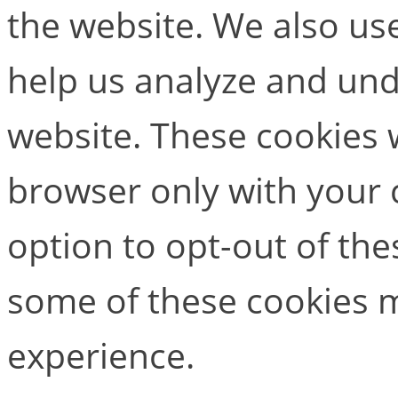
the website. We also use
help us analyze and un
website. These cookies w
browser only with your 
option to opt-out of the
some of these cookies m
experience.