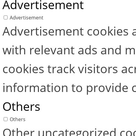
Advertisement
Advertisement
Advertisement cookies a
with relevant ads and 
cookies track visitors a
information to provide 
Others
Others
Other uncategorized coo