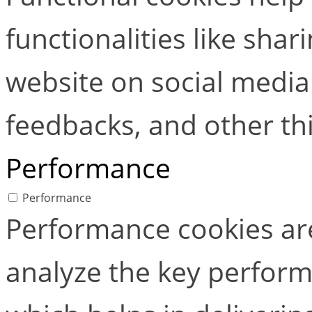
functionalities like shar
website on social media 
feedbacks, and other thi
Performance
Performance
Performance cookies ar
analyze the key perform