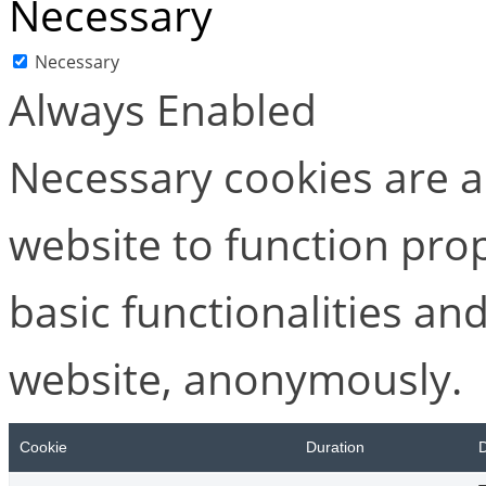
Necessary
Necessary
Always Enabled
Necessary cookies are ab
website to function pro
basic functionalities and
website, anonymously.
Cookie
Duration
D