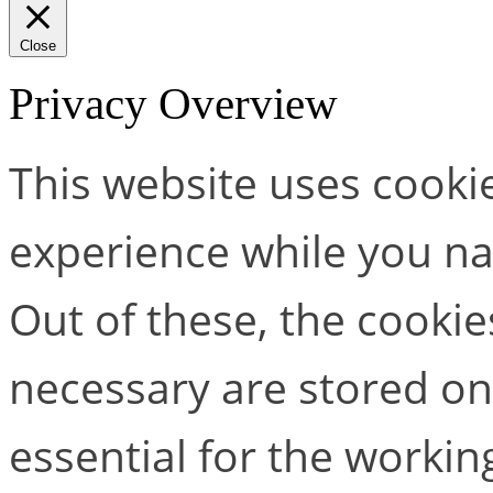
Close
Privacy Overview
This website uses cooki
experience while you na
Out of these, the cookie
necessary are stored on
essential for the working