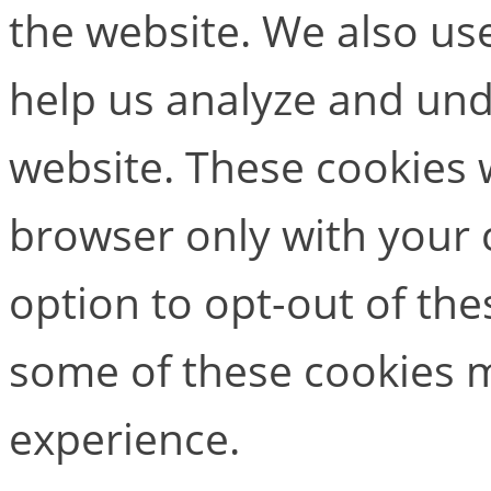
the website. We also use
help us analyze and un
website. These cookies w
browser only with your 
option to opt-out of the
some of these cookies m
experience.