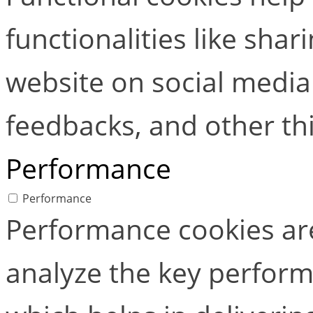
functionalities like shar
website on social media 
feedbacks, and other thi
Performance
Performance
Performance cookies ar
analyze the key perform