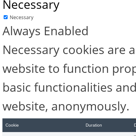
Necessary
Necessary
Always Enabled
Necessary cookies are ab
website to function pro
basic functionalities and
website, anonymously.
Cookie
Duration
D