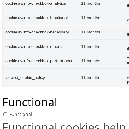
T
cookielawinfo-checkbox-analytics
11 months
t
T
cookielawinfo-checkbox-functional
11 months
c
T
cookielawinfo-checkbox-necessary
11 months
t
T
cookielawinfo-checkbox-others
11 months
t
T
cookielawinfo-checkbox-performance
11 months
t
T
viewed_cookie_policy
11 months
w
p
Functional
Functional
Functional cookies help