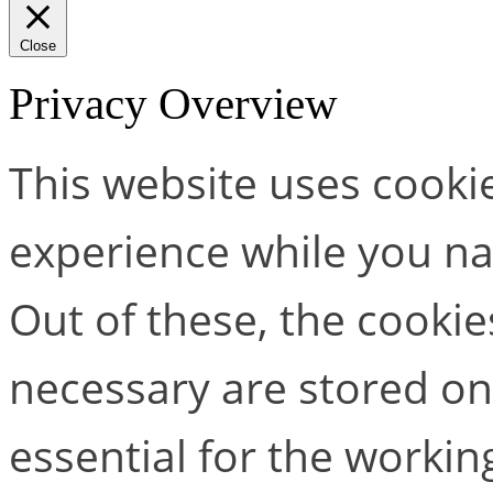
Close
Privacy Overview
This website uses cooki
experience while you na
Out of these, the cookie
necessary are stored on
essential for the working