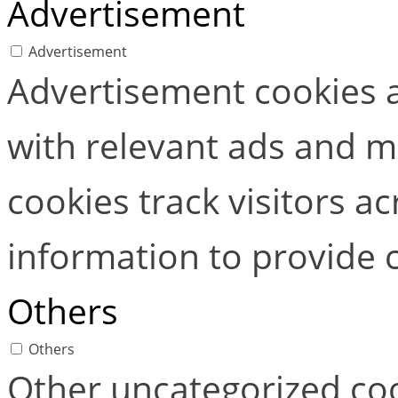
Advertisement
Advertisement
Advertisement cookies a
with relevant ads and 
cookies track visitors a
information to provide 
Others
Others
Other uncategorized coo