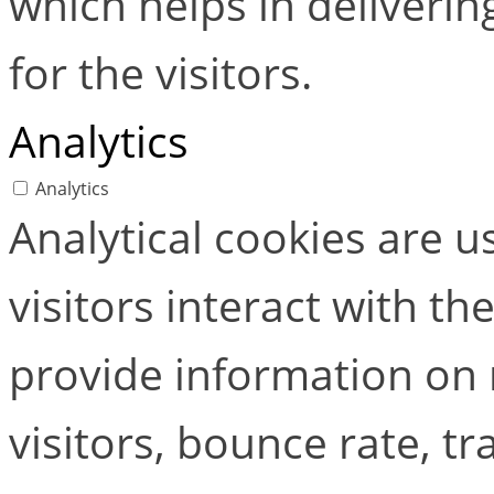
which helps in deliverin
for the visitors.
Analytics
Analytics
Analytical cookies are 
visitors interact with t
provide information on
visitors, bounce rate, tra