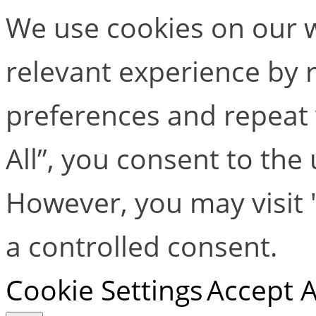
We use cookies on our w
relevant experience by
preferences and repeat v
All”, you consent to the
However, you may visit 
a controlled consent.
Cookie Settings
Accept A