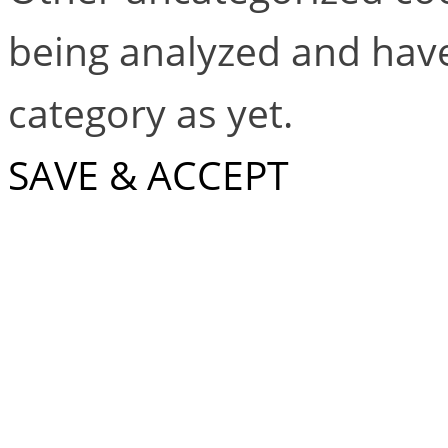
being analyzed and have
category as yet.
SAVE & ACCEPT