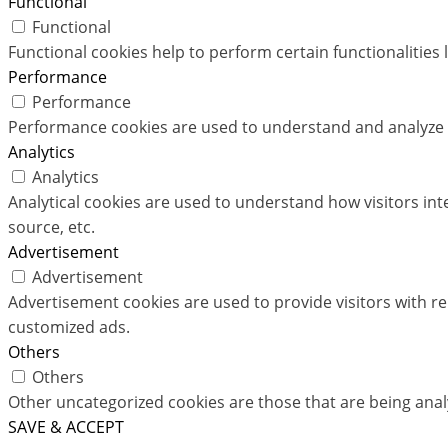
Functional
Functional
Functional cookies help to perform certain functionalities 
Performance
Performance
Performance cookies are used to understand and analyze th
Analytics
Analytics
Analytical cookies are used to understand how visitors int
source, etc.
Advertisement
Advertisement
Advertisement cookies are used to provide visitors with r
customized ads.
Others
Others
Other uncategorized cookies are those that are being analy
SAVE & ACCEPT