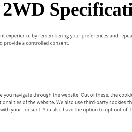
 2WD Specificat
t experience by remembering your preferences and repeat vis
to provide a controlled consent.
e you navigate through the website. Out of these, the cooki
ctionalities of the website. We also use third-party cookies
 with your consent. You also have the option to opt-out of 