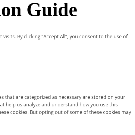
ion Guide
its. By clicking “Accept All”, you consent to the use of
es that are categorized as necessary are stored on your
 that help us analyze and understand how you use this
these cookies. But opting out of some of these cookies may