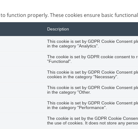
 to function properly. These cookies ensure basic functional
Description
This cookie is set by GDPR Cookie Consent plug
in the category "Analytics".
The cookie is set by GDPR cookie consent to r
"Functional".
This cookie is set by GDPR Cookie Consent plug
cookies in the category "Necessary".
This cookie is set by GDPR Cookie Consent plug
in the category "Other.
This cookie is set by GDPR Cookie Consent plug
in the category "Performance".
The cookie is set by the GDPR Cookie Consent 
the use of cookies. It does not store any perso