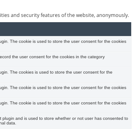
ities and security features of the website, anonymously.
in. The cookie is used to store the user consent for the cookies
ecord the user consent for the cookies in the category
in. The cookies is used to store the user consent for the
in. The cookie is used to store the user consent for the cookies
in. The cookie is used to store the user consent for the cookies
plugin and is used to store whether or not user has consented to
nal data.