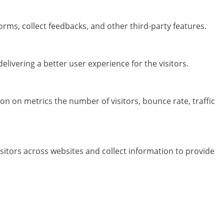
orms, collect feedbacks, and other third-party features.
ivering a better user experience for the visitors.
on on metrics the number of visitors, bounce rate, traffic
sitors across websites and collect information to provide