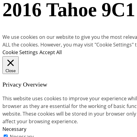
2016 Tahoe 9C1
We use cookies on our website to give you the most relevan
ALL the cookies. However, you may visit "Cookie Settings" 
Cookie Settings
Accept All
Close
Privacy Overview
This website uses cookies to improve your experience whil
browser as they are essential for the working of basic fun
website. These cookies will be stored in your browser only
affect your browsing experience.
Necessary
Necessary