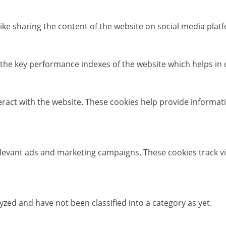
like sharing the content of the website on social media platf
e key performance indexes of the website which helps in del
eract with the website. These cookies help provide informati
elevant ads and marketing campaigns. These cookies track vi
zed and have not been classified into a category as yet.