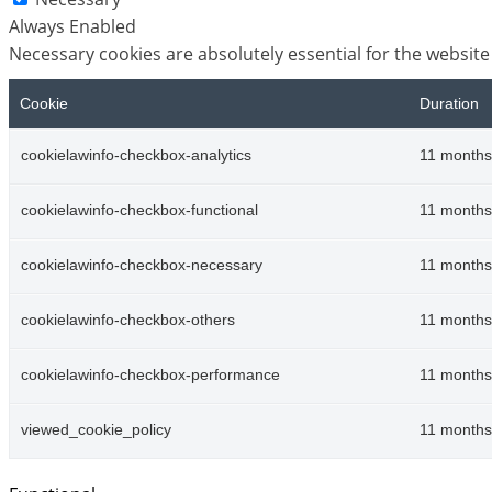
Always Enabled
Necessary cookies are absolutely essential for the website
Cookie
Duration
cookielawinfo-checkbox-analytics
11 months
cookielawinfo-checkbox-functional
11 months
cookielawinfo-checkbox-necessary
11 months
cookielawinfo-checkbox-others
11 months
cookielawinfo-checkbox-performance
11 months
viewed_cookie_policy
11 months