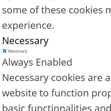
some of these cookies m
experience.
Necessary
Necessary
Always Enabled
Necessary cookies are ab
website to function pro
basic functionalities and