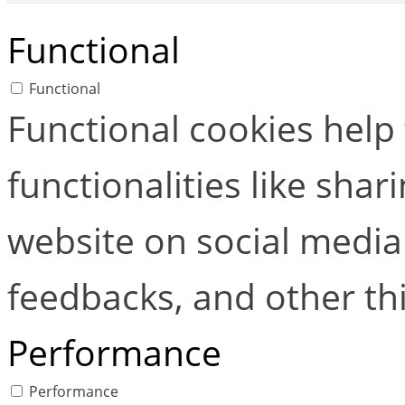
Functional
Functional
Functional cookies help
functionalities like shar
website on social media 
feedbacks, and other thi
Performance
Performance