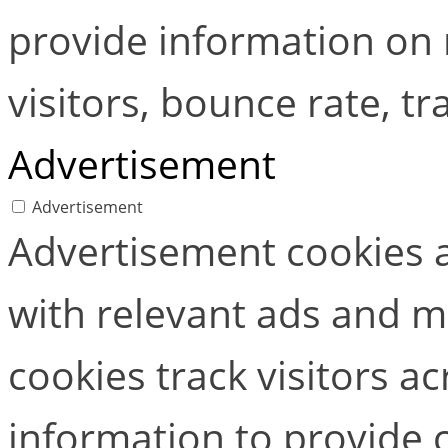
provide information on
visitors, bounce rate, tra
Advertisement
Advertisement
Advertisement cookies a
with relevant ads and 
cookies track visitors a
information to provide 