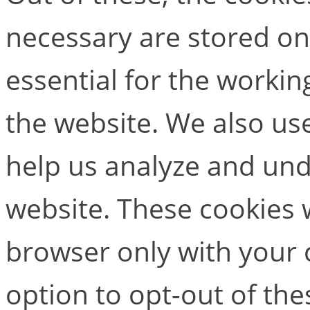
necessary are stored on
essential for the working
the website. We also use
help us analyze and un
website. These cookies w
browser only with your 
option to opt-out of the