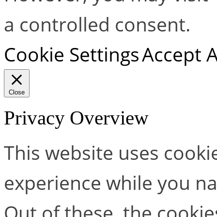
a controlled consent.
Cookie Settings
Accept A
Close
Privacy Overview
This website uses cooki
experience while you na
Out of these, the cookie