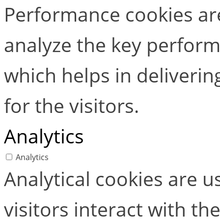
Performance cookies ar
analyze the key perform
which helps in deliverin
for the visitors.
Analytics
Analytics
Analytical cookies are 
visitors interact with t