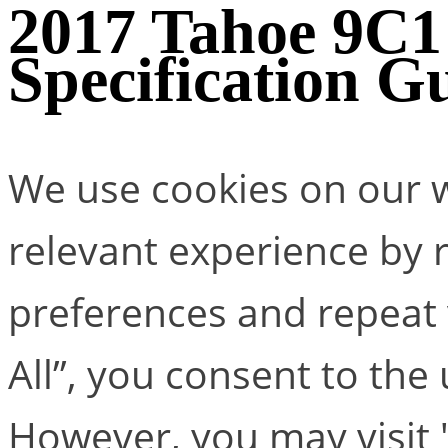
2017 Tahoe 9C
Specification G
We use cookies on our w
relevant experience by
preferences and repeat v
All”, you consent to the
However, you may visit 