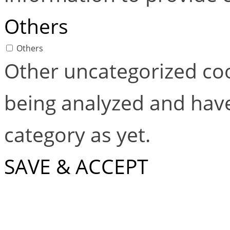
Others
Others
Other uncategorized coo
being analyzed and have
category as yet.
SAVE & ACCEPT