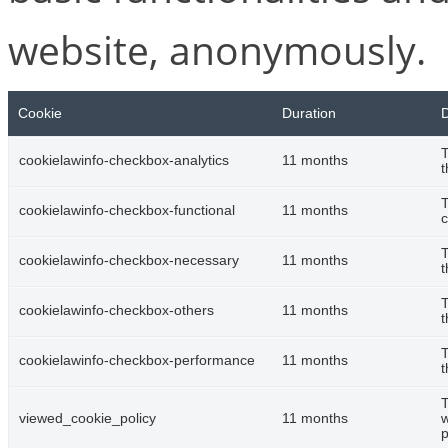
website, anonymously.
Cookie
Duration
D
T
cookielawinfo-checkbox-analytics
11 months
t
T
cookielawinfo-checkbox-functional
11 months
c
T
cookielawinfo-checkbox-necessary
11 months
t
T
cookielawinfo-checkbox-others
11 months
t
T
cookielawinfo-checkbox-performance
11 months
t
T
viewed_cookie_policy
11 months
w
p