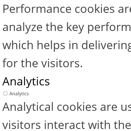
Performance cookies ar
analyze the key perform
which helps in deliverin
for the visitors.
Analytics
Analytics
Analytical cookies are 
visitors interact with t