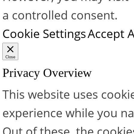
a controlled consent.
Cookie Settings
Accept A
Close
Privacy Overview
This website uses cooki
experience while you na
Out of these, the cookie