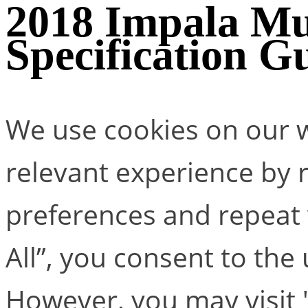
2018 Impala Mu
Specification G
We use cookies on our w
relevant experience by
preferences and repeat v
All”, you consent to the
However, you may visit 