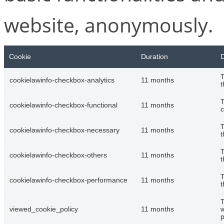
website, anonymously.
Cookie
Duration
D
T
cookielawinfo-checkbox-analytics
11 months
t
T
cookielawinfo-checkbox-functional
11 months
c
T
cookielawinfo-checkbox-necessary
11 months
t
T
cookielawinfo-checkbox-others
11 months
t
T
cookielawinfo-checkbox-performance
11 months
t
T
viewed_cookie_policy
11 months
w
p