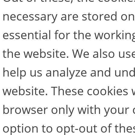
necessary are stored on
essential for the working
the website. We also use
help us analyze and un
website. These cookies w
browser only with your 
option to opt-out of the