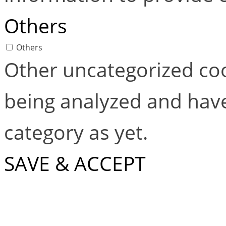
Others
Others
Other uncategorized coo
being analyzed and have
category as yet.
SAVE & ACCEPT