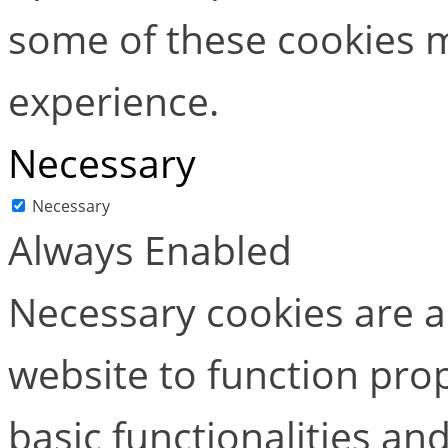
some of these cookies m
experience.
Necessary
Necessary
Always Enabled
Necessary cookies are ab
website to function pro
basic functionalities and