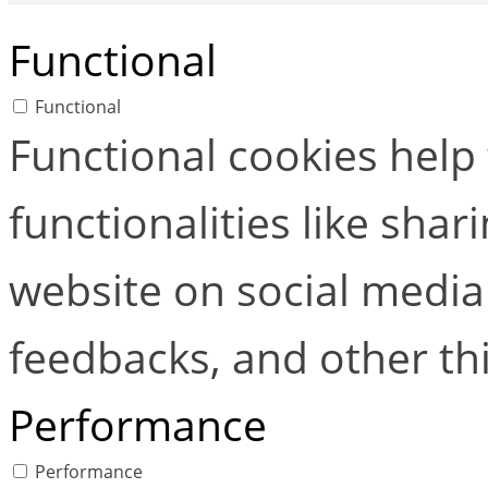
Functional
Functional
Functional cookies help
functionalities like shar
website on social media 
feedbacks, and other thi
Performance
Performance