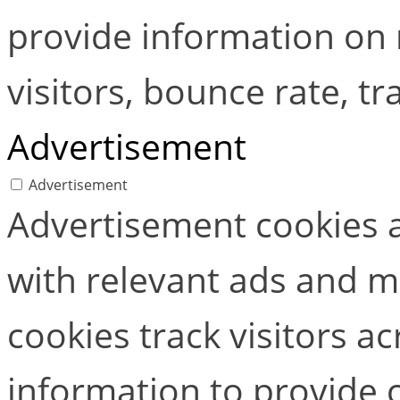
provide information on
visitors, bounce rate, tra
Advertisement
Advertisement
Advertisement cookies a
with relevant ads and 
cookies track visitors a
information to provide 