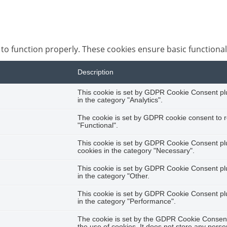
 to function properly. These cookies ensure basic functional
Description
This cookie is set by GDPR Cookie Consent plug
in the category "Analytics".
The cookie is set by GDPR cookie consent to r
"Functional".
This cookie is set by GDPR Cookie Consent plug
cookies in the category "Necessary".
This cookie is set by GDPR Cookie Consent plug
in the category "Other.
This cookie is set by GDPR Cookie Consent plug
in the category "Performance".
The cookie is set by the GDPR Cookie Consent 
the use of cookies. It does not store any perso