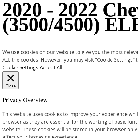
2020 - 2022 Ch
(3500/4500) E
We use cookies on our website to give you the most relevan
ALL the cookies. However, you may visit "Cookie Settings" 
Cookie Settings
Accept All
Close
Privacy Overview
This website uses cookies to improve your experience whil
browser as they are essential for the working of basic fun
website. These cookies will be stored in your browser only
affect your browsing experience.