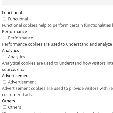
Functional
Functional
Functional cookies help to perform certain functionalities 
Performance
Performance
Performance cookies are used to understand and analyze th
Analytics
Analytics
Analytical cookies are used to understand how visitors int
source, etc.
Advertisement
Advertisement
Advertisement cookies are used to provide visitors with r
customized ads.
Others
Others