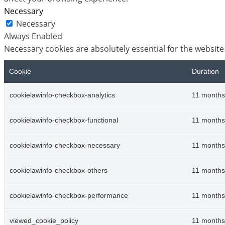
Necessary
Necessary
Always Enabled
Necessary cookies are absolutely essential for the website
Cookie
Duration
cookielawinfo-checkbox-analytics
11 months
cookielawinfo-checkbox-functional
11 months
cookielawinfo-checkbox-necessary
11 months
cookielawinfo-checkbox-others
11 months
cookielawinfo-checkbox-performance
11 months
viewed_cookie_policy
11 months