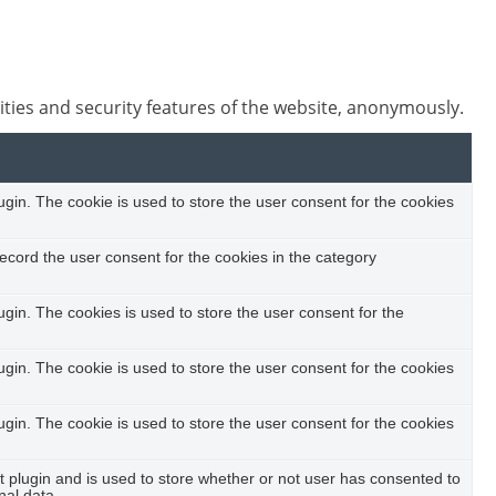
ities and security features of the website, anonymously.
in. The cookie is used to store the user consent for the cookies
ecord the user consent for the cookies in the category
in. The cookies is used to store the user consent for the
in. The cookie is used to store the user consent for the cookies
in. The cookie is used to store the user consent for the cookies
plugin and is used to store whether or not user has consented to
nal data.