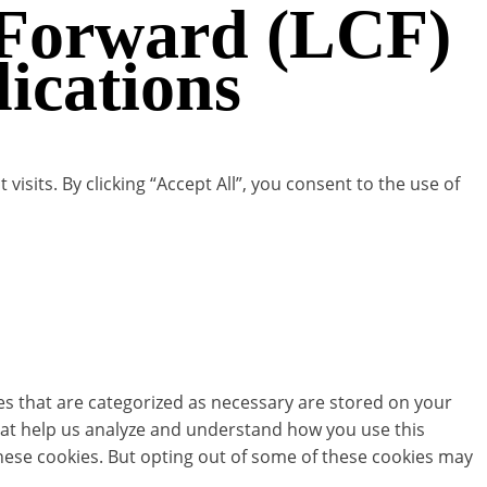
 Forward (LCF)
cations
its. By clicking “Accept All”, you consent to the use of
es that are categorized as necessary are stored on your
 that help us analyze and understand how you use this
these cookies. But opting out of some of these cookies may