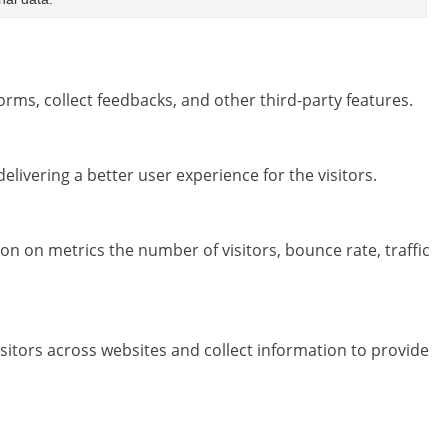
orms, collect feedbacks, and other third-party features.
ivering a better user experience for the visitors.
on on metrics the number of visitors, bounce rate, traffic
sitors across websites and collect information to provide