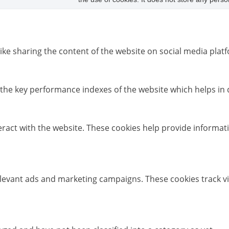
like sharing the content of the website on social media platf
e key performance indexes of the website which helps in del
eract with the website. These cookies help provide informati
elevant ads and marketing campaigns. These cookies track vi