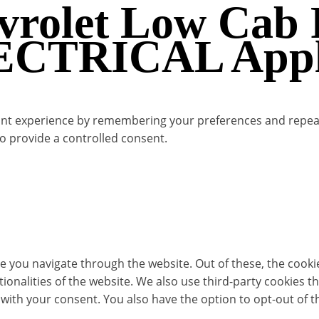
evrolet Low Cab
LECTRICAL Appli
t experience by remembering your preferences and repeat vis
to provide a controlled consent.
e you navigate through the website. Out of these, the cooki
ctionalities of the website. We also use third-party cookies
 with your consent. You also have the option to opt-out of 