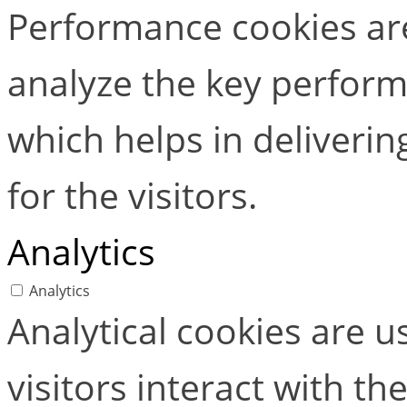
Performance cookies ar
analyze the key perform
which helps in deliverin
for the visitors.
Analytics
Analytics
Analytical cookies are 
visitors interact with t