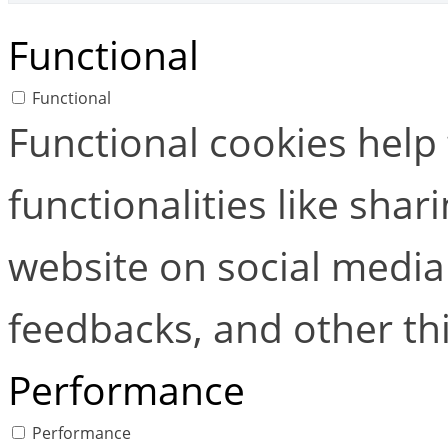
Functional
Functional
Functional cookies help
functionalities like shar
website on social media 
feedbacks, and other thi
Performance
Performance