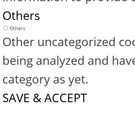
Others
Others
Other uncategorized coo
being analyzed and have
category as yet.
SAVE & ACCEPT