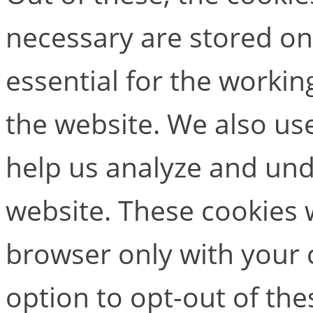
necessary are stored on
essential for the working
the website. We also use
help us analyze and un
website. These cookies w
browser only with your 
option to opt-out of the