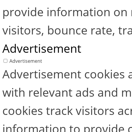
provide information on
visitors, bounce rate, tra
Advertisement
Advertisement
Advertisement cookies a
with relevant ads and 
cookies track visitors a
information to provide 