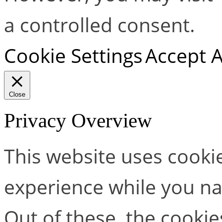
a controlled consent.
Cookie Settings
Accept A
Close
Privacy Overview
This website uses cooki
experience while you na
Out of these, the cookie