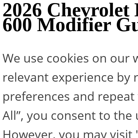
2026 Chevrolet
600 Modifier G
We use cookies on our w
relevant experience by
preferences and repeat v
All”, you consent to the
However, you may visit 