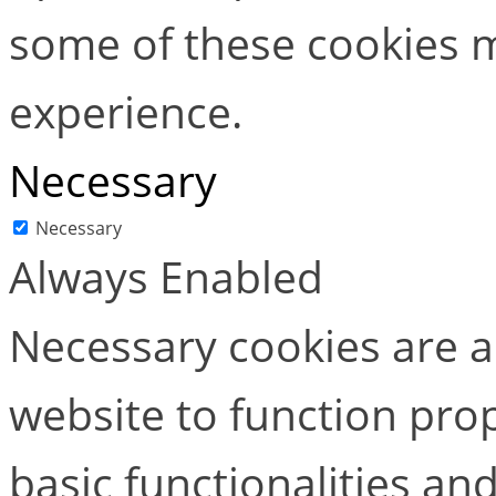
some of these cookies m
experience.
Necessary
Necessary
Always Enabled
Necessary cookies are ab
website to function pro
basic functionalities and