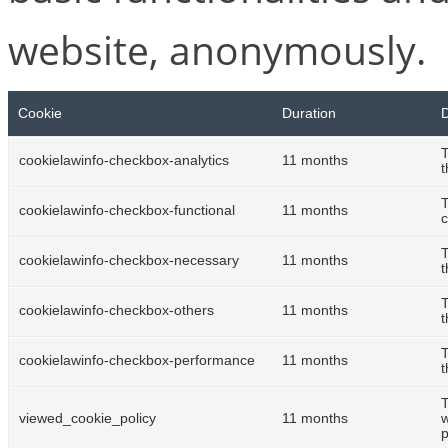
website, anonymously.
Cookie
Duration
D
T
cookielawinfo-checkbox-analytics
11 months
t
T
cookielawinfo-checkbox-functional
11 months
c
T
cookielawinfo-checkbox-necessary
11 months
t
T
cookielawinfo-checkbox-others
11 months
t
T
cookielawinfo-checkbox-performance
11 months
t
T
viewed_cookie_policy
11 months
w
p