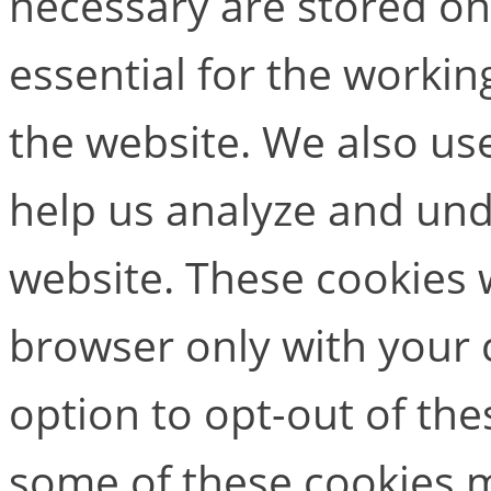
necessary are stored on
essential for the working
the website. We also use
help us analyze and un
website. These cookies w
browser only with your 
option to opt-out of the
some of these cookies m