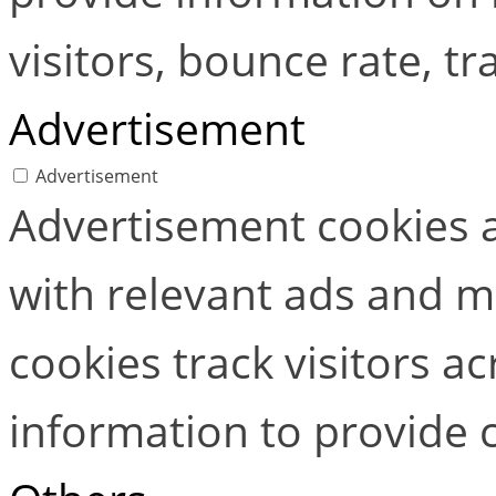
visitors, bounce rate, tra
Advertisement
Advertisement
Advertisement cookies a
with relevant ads and 
cookies track visitors a
information to provide 