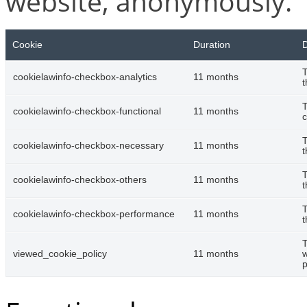
website, anonymously.
Cookie
Duration
D
T
cookielawinfo-checkbox-analytics
11 months
t
T
cookielawinfo-checkbox-functional
11 months
c
T
cookielawinfo-checkbox-necessary
11 months
t
T
cookielawinfo-checkbox-others
11 months
t
T
cookielawinfo-checkbox-performance
11 months
t
T
viewed_cookie_policy
11 months
w
p