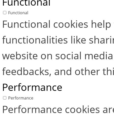
Functional
Functional
Functional cookies help
functionalities like shar
website on social media 
feedbacks, and other thi
Performance
Performance
Performance cookies ar