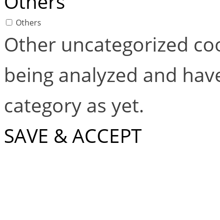
Others
Others
Other uncategorized coo
being analyzed and have
category as yet.
SAVE & ACCEPT