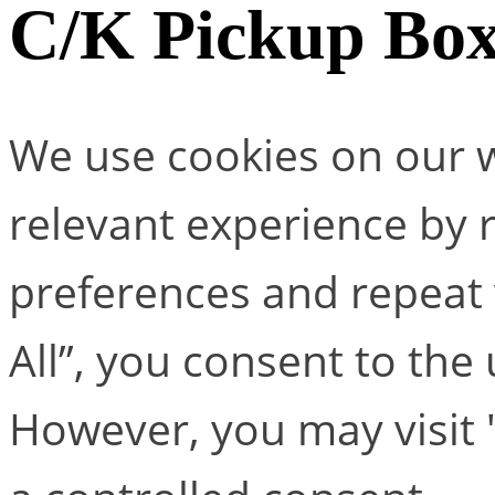
C/K Pickup Bo
We use cookies on our w
relevant experience by
preferences and repeat v
All”, you consent to the
However, you may visit 