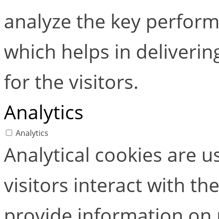
analyze the key perform
which helps in deliverin
for the visitors.
Analytics
Analytics
Analytical cookies are 
visitors interact with t
provide information on