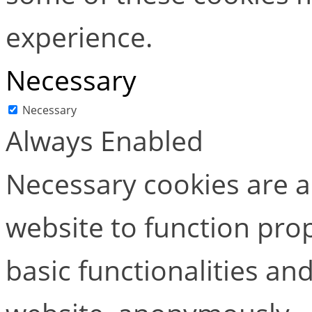
experience.
Necessary
Necessary
Always Enabled
Necessary cookies are ab
website to function pro
basic functionalities and