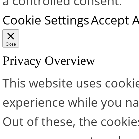
a controlled consent.
Cookie Settings
Accept A
Close
Privacy Overview
This website uses cooki
experience while you na
Out of these, the cookie