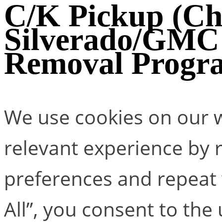
C/K Pickup (Ch
Silverado/GMC 
Removal Progr
We use cookies on our w
relevant experience by
preferences and repeat v
All”, you consent to the