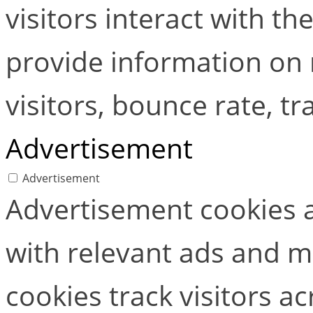
visitors interact with t
provide information on
visitors, bounce rate, tra
Advertisement
Advertisement
Advertisement cookies a
with relevant ads and 
cookies track visitors a