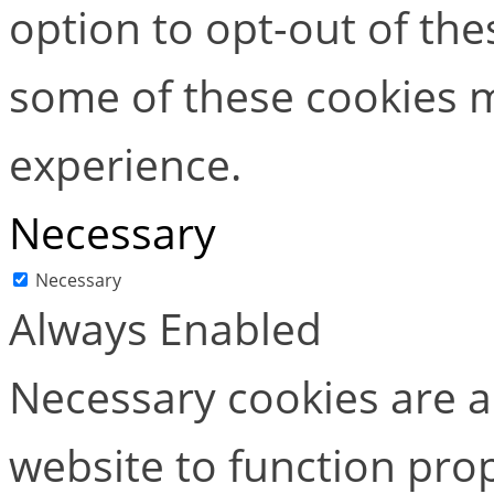
option to opt-out of the
some of these cookies m
experience.
Necessary
Necessary
Always Enabled
Necessary cookies are ab
website to function pro