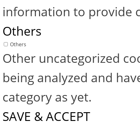
information to provide 
Others
Others
Other uncategorized coo
being analyzed and have
category as yet.
SAVE & ACCEPT