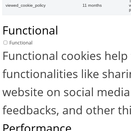
T
viewed_cookie_policy
11 months
w
p
Functional
Functional
Functional cookies help
functionalities like shar
website on social media 
feedbacks, and other thi
Performance