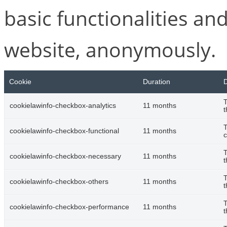
basic functionalities and
website, anonymously.
Cookie
Duration
D
T
cookielawinfo-checkbox-analytics
11 months
t
T
cookielawinfo-checkbox-functional
11 months
c
T
cookielawinfo-checkbox-necessary
11 months
t
T
cookielawinfo-checkbox-others
11 months
t
T
cookielawinfo-checkbox-performance
11 months
t