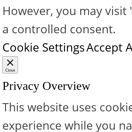
However, you may visit 
a controlled consent.
Cookie Settings
Accept A
Close
Privacy Overview
This website uses cooki
experience while you na