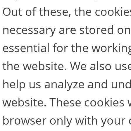
Out of these, the cookie
necessary are stored on
essential for the working
the website. We also use
help us analyze and un
website. These cookies w
browser only with your 