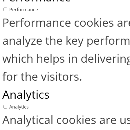
Performance
Performance cookies ar
analyze the key perform
which helps in deliverin
for the visitors.
Analytics
Analytics
Analytical cookies are 