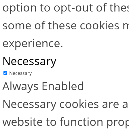
option to opt-out of the
some of these cookies m
experience.
Necessary
Necessary
Always Enabled
Necessary cookies are ab
website to function pro