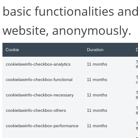
basic functionalities and
website, anonymously.
Cookie
Duration
D
T
cookielawinfo-checkbox-analytics
11 months
t
T
cookielawinfo-checkbox-functional
11 months
c
T
cookielawinfo-checkbox-necessary
11 months
t
T
cookielawinfo-checkbox-others
11 months
t
T
cookielawinfo-checkbox-performance
11 months
t