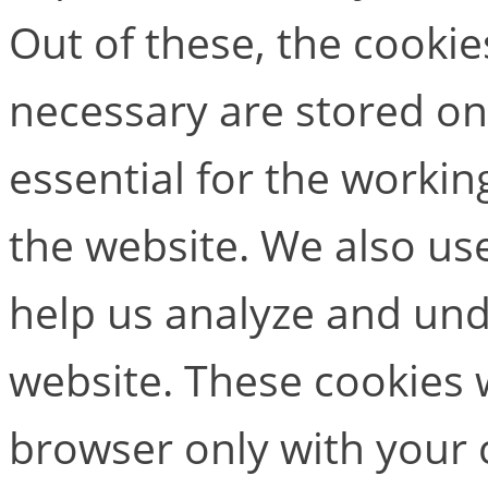
Out of these, the cookie
necessary are stored on
essential for the working
the website. We also use
help us analyze and un
website. These cookies w
browser only with your 