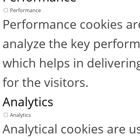
Performance
Performance cookies ar
analyze the key perform
which helps in deliverin
for the visitors.
Analytics
Analytics
Analytical cookies are 