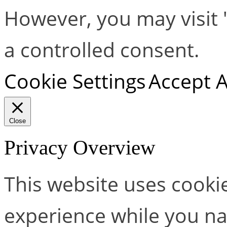
However, you may visit 
a controlled consent.
Cookie Settings
Accept A
Close
Privacy Overview
This website uses cooki
experience while you na