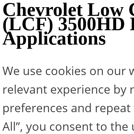
Chevrolet Low
(LCF) 3500H
Applications
We use cookies on our w
relevant experience by
preferences and repeat v
All”, you consent to the