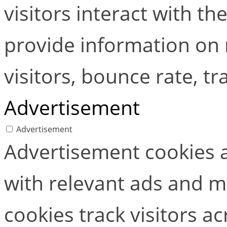
visitors interact with t
provide information on
visitors, bounce rate, tra
Advertisement
Advertisement
Advertisement cookies a
with relevant ads and 
cookies track visitors a