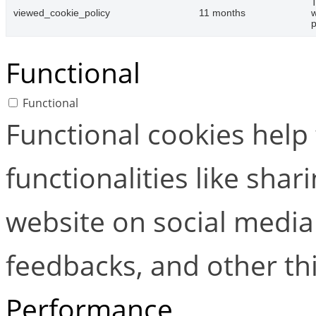
T
viewed_cookie_policy
11 months
w
p
Functional
Functional
Functional cookies help
functionalities like shar
website on social media 
feedbacks, and other thi
Performance