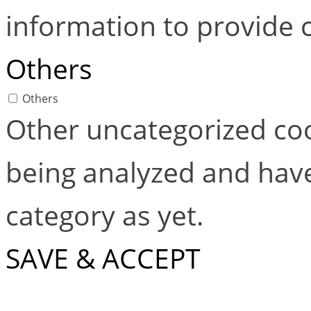
information to provide 
Others
Others
Other uncategorized coo
being analyzed and have
category as yet.
SAVE & ACCEPT