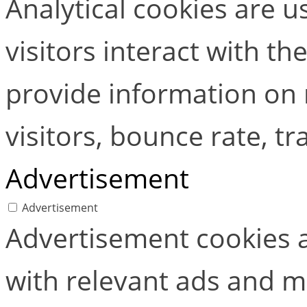
Analytical cookies are 
visitors interact with t
provide information on
visitors, bounce rate, tra
Advertisement
Advertisement
Advertisement cookies a
with relevant ads and 