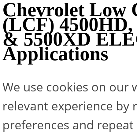
Chevrolet Low
(LCF) 4500HD,
& 5500XD EL
Applications
We use cookies on our w
relevant experience by
preferences and repeat v