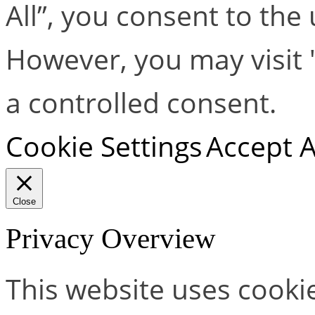
All”, you consent to the
However, you may visit 
a controlled consent.
Cookie Settings
Accept A
Close
Privacy Overview
This website uses cooki