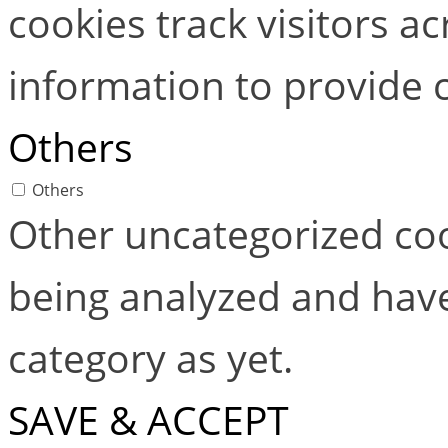
cookies track visitors a
information to provide 
Others
Others
Other uncategorized coo
being analyzed and have
category as yet.
SAVE & ACCEPT