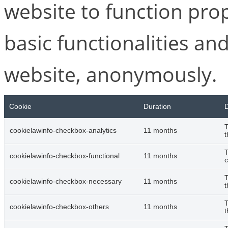
website to function pro
basic functionalities and
website, anonymously.
Cookie
Duration
D
T
cookielawinfo-checkbox-analytics
11 months
t
T
cookielawinfo-checkbox-functional
11 months
c
T
cookielawinfo-checkbox-necessary
11 months
t
T
cookielawinfo-checkbox-others
11 months
t