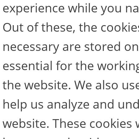
experience while you na
Out of these, the cookie
necessary are stored on
essential for the working
the website. We also use
help us analyze and un
website. These cookies w