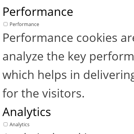
Performance
Performance
Performance cookies ar
analyze the key perform
which helps in deliverin
for the visitors.
Analytics
Analytics