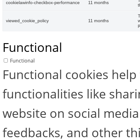
T
cookielawinfo-checkbox-performance
11 months
t
T
viewed_cookie_policy
11 months
w
p
Functional
Functional
Functional cookies help
functionalities like shar
website on social media 
feedbacks, and other thi