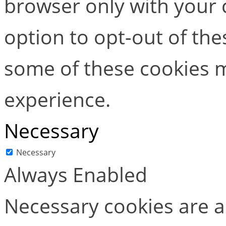
browser only with your 
option to opt-out of the
some of these cookies m
experience.
Necessary
Necessary
Always Enabled
Necessary cookies are ab