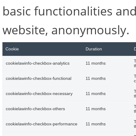
basic functionalities and
website, anonymously.
Cookie
Duration
D
T
cookielawinfo-checkbox-analytics
11 months
t
T
cookielawinfo-checkbox-functional
11 months
c
T
cookielawinfo-checkbox-necessary
11 months
t
T
cookielawinfo-checkbox-others
11 months
t
T
cookielawinfo-checkbox-performance
11 months
t