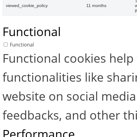
T
viewed_cookie_policy
11 months
w
p
Functional
Functional
Functional cookies help
functionalities like shar
website on social media 
feedbacks, and other thi
Performance