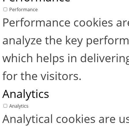
Performance
Performance cookies ar
analyze the key perform
which helps in deliverin
for the visitors.
Analytics
Analytics
Analytical cookies are 