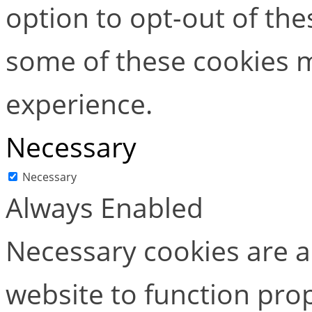
option to opt-out of the
some of these cookies m
experience.
Necessary
Necessary
Always Enabled
Necessary cookies are ab
website to function pro