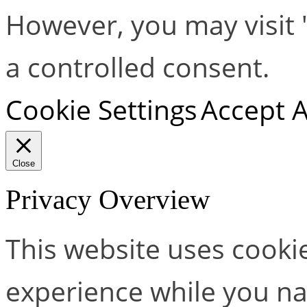
However, you may visit 
a controlled consent.
Cookie Settings
Accept A
Close
Privacy Overview
This website uses cooki
experience while you na