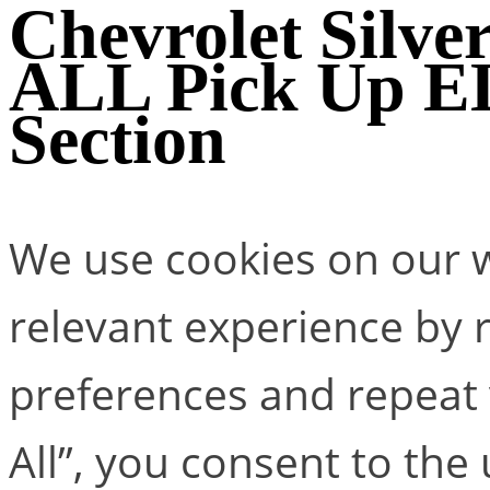
Chevrolet Silv
ALL Pick Up 
Section
We use cookies on our w
relevant experience by
preferences and repeat v
All”, you consent to the