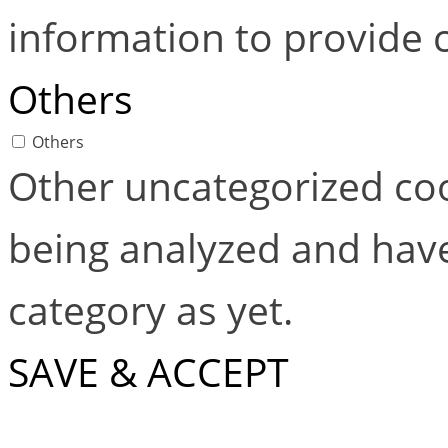
information to provide 
Others
Others
Other uncategorized coo
being analyzed and have
category as yet.
SAVE & ACCEPT