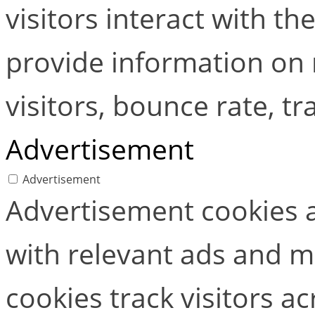
visitors interact with t
provide information on
visitors, bounce rate, tra
Advertisement
Advertisement
Advertisement cookies a
with relevant ads and 
cookies track visitors a