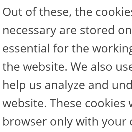
Out of these, the cookie
necessary are stored on
essential for the working
the website. We also use
help us analyze and un
website. These cookies w
browser only with your 