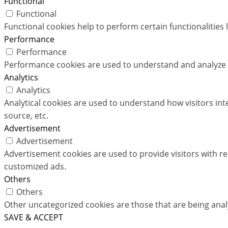
Functional
Functional
Functional cookies help to perform certain functionalities 
Performance
Performance
Performance cookies are used to understand and analyze th
Analytics
Analytics
Analytical cookies are used to understand how visitors int
source, etc.
Advertisement
Advertisement
Advertisement cookies are used to provide visitors with r
customized ads.
Others
Others
Other uncategorized cookies are those that are being analy
SAVE & ACCEPT