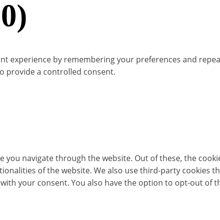
0)
t experience by remembering your preferences and repeat vis
to provide a controlled consent.
e you navigate through the website. Out of these, the cooki
ctionalities of the website. We also use third-party cookies
 with your consent. You also have the option to opt-out of 