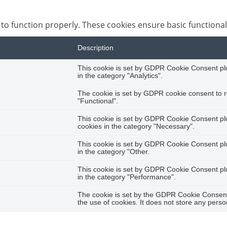
 to function properly. These cookies ensure basic functional
Description
This cookie is set by GDPR Cookie Consent plug
in the category "Analytics".
The cookie is set by GDPR cookie consent to r
"Functional".
This cookie is set by GDPR Cookie Consent plug
cookies in the category "Necessary".
This cookie is set by GDPR Cookie Consent plug
in the category "Other.
This cookie is set by GDPR Cookie Consent plug
in the category "Performance".
The cookie is set by the GDPR Cookie Consent 
the use of cookies. It does not store any perso