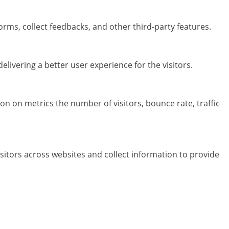
orms, collect feedbacks, and other third-party features.
ivering a better user experience for the visitors.
on on metrics the number of visitors, bounce rate, traffic
sitors across websites and collect information to provide