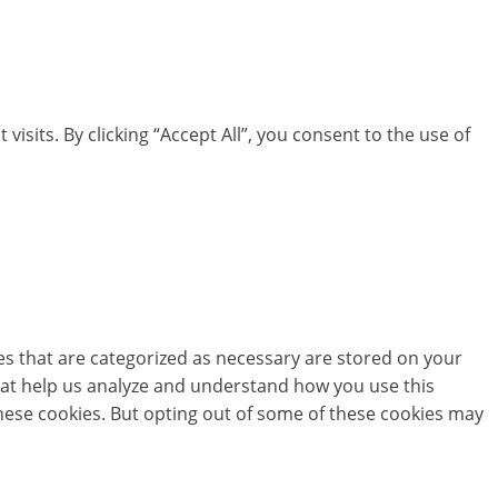
its. By clicking “Accept All”, you consent to the use of
es that are categorized as necessary are stored on your
 that help us analyze and understand how you use this
these cookies. But opting out of some of these cookies may