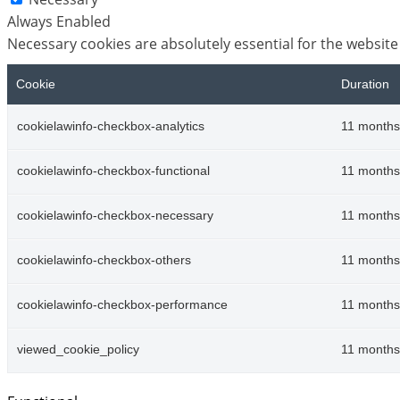
Always Enabled
Necessary cookies are absolutely essential for the website
Cookie
Duration
cookielawinfo-checkbox-analytics
11 months
cookielawinfo-checkbox-functional
11 months
cookielawinfo-checkbox-necessary
11 months
cookielawinfo-checkbox-others
11 months
cookielawinfo-checkbox-performance
11 months
viewed_cookie_policy
11 months