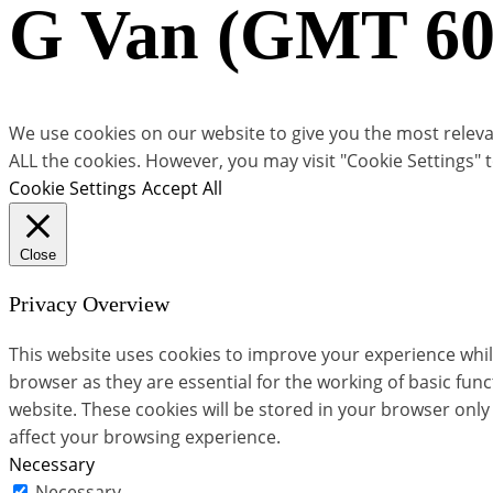
G Van (GMT 60
We use cookies on our website to give you the most relevan
ALL the cookies. However, you may visit "Cookie Settings" 
Cookie Settings
Accept All
Close
Privacy Overview
This website uses cookies to improve your experience whil
browser as they are essential for the working of basic fun
website. These cookies will be stored in your browser only
affect your browsing experience.
Necessary
Necessary