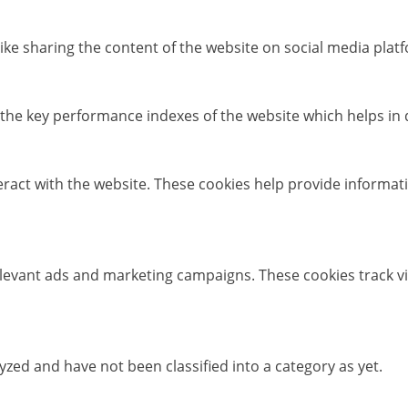
like sharing the content of the website on social media platf
e key performance indexes of the website which helps in del
eract with the website. These cookies help provide informati
elevant ads and marketing campaigns. These cookies track vi
zed and have not been classified into a category as yet.