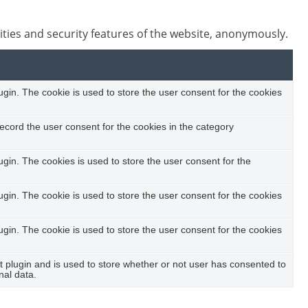
ities and security features of the website, anonymously.
in. The cookie is used to store the user consent for the cookies
ecord the user consent for the cookies in the category
in. The cookies is used to store the user consent for the
in. The cookie is used to store the user consent for the cookies
in. The cookie is used to store the user consent for the cookies
plugin and is used to store whether or not user has consented to
nal data.