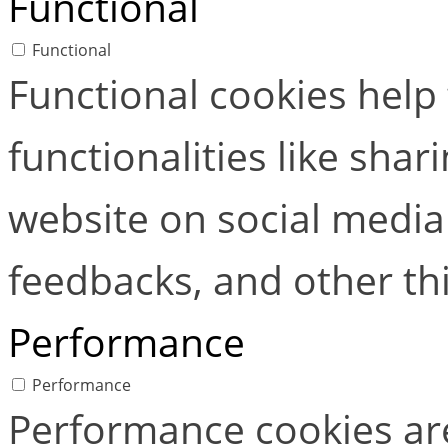
Functional
Functional
Functional cookies help
functionalities like shar
website on social media 
feedbacks, and other thi
Performance
Performance
Performance cookies ar