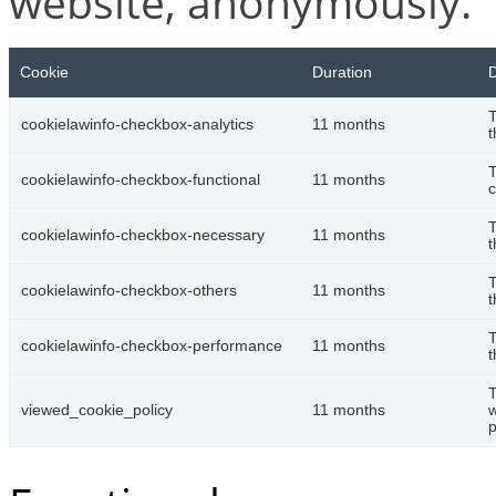
website, anonymously.
Cookie
Duration
D
T
cookielawinfo-checkbox-analytics
11 months
t
T
cookielawinfo-checkbox-functional
11 months
c
T
cookielawinfo-checkbox-necessary
11 months
t
T
cookielawinfo-checkbox-others
11 months
t
T
cookielawinfo-checkbox-performance
11 months
t
T
viewed_cookie_policy
11 months
w
p