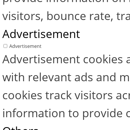
visitors, bounce rate, tra
Advertisement
Advertisement
Advertisement cookies a
with relevant ads and 
cookies track visitors a
information to provide 