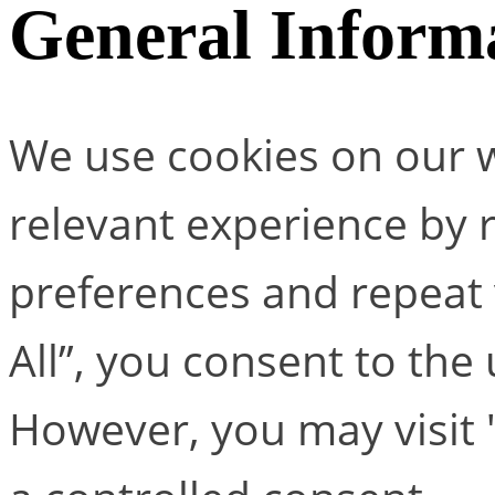
General Inform
We use cookies on our w
relevant experience by
preferences and repeat v
All”, you consent to the
However, you may visit 