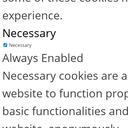
experience.
Necessary
Necessary
Always Enabled
Necessary cookies are ab
website to function pro
basic functionalities and