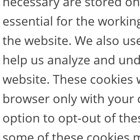
necessary are stored on
essential for the working
the website. We also use
help us analyze and un
website. These cookies w
browser only with your 
option to opt-out of the
some of these cookies m