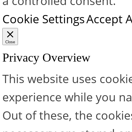
a controlled consent.
Cookie Settings
Accept A
Close
Privacy Overview
This website uses cooki
experience while you na
Out of these, the cookie