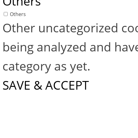
Others
Others
Other uncategorized coo
being analyzed and have
category as yet.
SAVE & ACCEPT