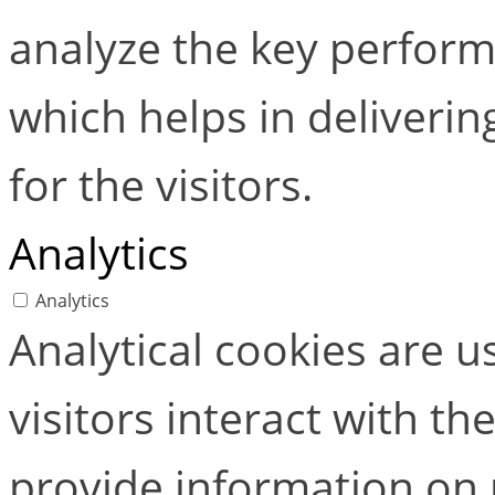
analyze the key perform
which helps in deliverin
for the visitors.
Analytics
Analytics
Analytical cookies are 
visitors interact with t
provide information on