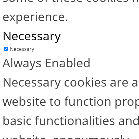
experience.
Necessary
Necessary
Always Enabled
Necessary cookies are ab
website to function pro
basic functionalities and