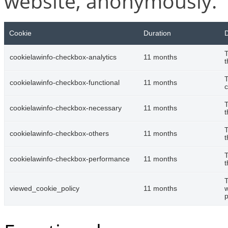
website, anonymously.
Cookie
Duration
D
T
cookielawinfo-checkbox-analytics
11 months
t
T
cookielawinfo-checkbox-functional
11 months
c
T
cookielawinfo-checkbox-necessary
11 months
t
T
cookielawinfo-checkbox-others
11 months
t
T
cookielawinfo-checkbox-performance
11 months
t
T
viewed_cookie_policy
11 months
w
p