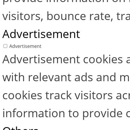
visitors, bounce rate, tra
Advertisement
Advertisement
Advertisement cookies a
with relevant ads and 
cookies track visitors a
information to provide 