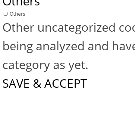
Others
Others
Other uncategorized coo
being analyzed and have
category as yet.
SAVE & ACCEPT