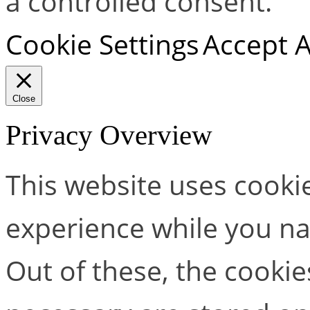
a controlled consent.
Cookie Settings
Accept A
Close
Privacy Overview
This website uses cooki
experience while you na
Out of these, the cookie