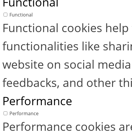
Functional
Functional
Functional cookies help
functionalities like shar
website on social media 
feedbacks, and other thi
Performance
Performance
Performance cookies ar