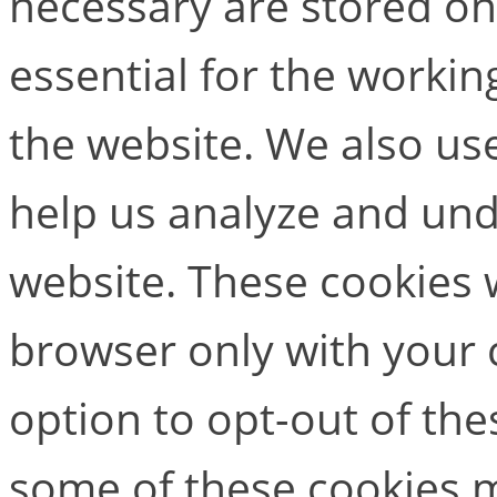
necessary are stored on
essential for the working
the website. We also use
help us analyze and un
website. These cookies w
browser only with your 
option to opt-out of the
some of these cookies m