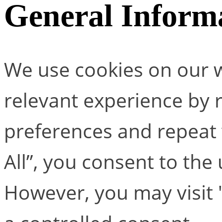
General Inform
We use cookies on our w
relevant experience by
preferences and repeat v
All”, you consent to the
However, you may visit 