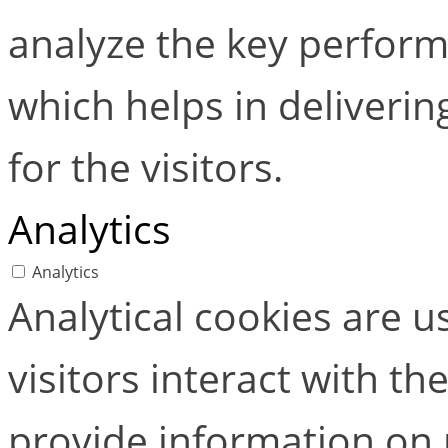
analyze the key perform
which helps in deliverin
for the visitors.
Analytics
Analytics
Analytical cookies are 
visitors interact with t
provide information on