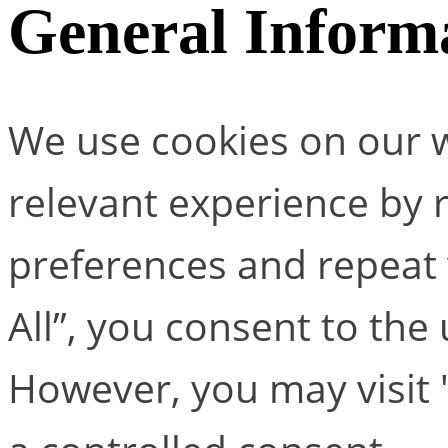
General Inform
We use cookies on our w
relevant experience by
preferences and repeat v
All”, you consent to the
However, you may visit 