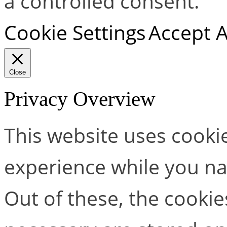
a controlled consent.
Cookie Settings
Accept A
Close
Privacy Overview
This website uses cooki
experience while you na
Out of these, the cookie