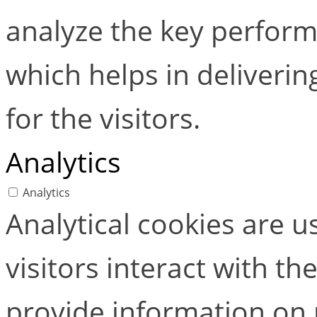
analyze the key perform
which helps in deliverin
for the visitors.
Analytics
Analytics
Analytical cookies are 
visitors interact with t
provide information on