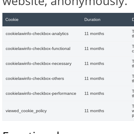
website, anonymously.
Cookie
Duration
D
T
cookielawinfo-checkbox-analytics
11 months
t
T
cookielawinfo-checkbox-functional
11 months
c
T
cookielawinfo-checkbox-necessary
11 months
t
T
cookielawinfo-checkbox-others
11 months
t
T
cookielawinfo-checkbox-performance
11 months
t
T
viewed_cookie_policy
11 months
w
p