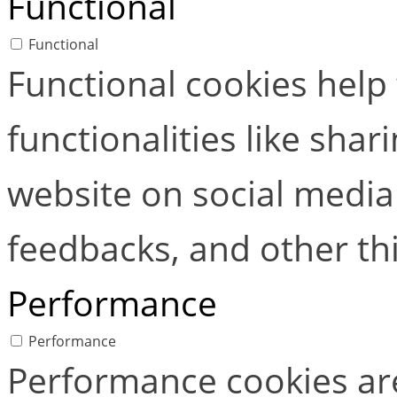
Functional
Functional
Functional cookies help
functionalities like shar
website on social media 
feedbacks, and other thi
Performance
Performance
Performance cookies ar