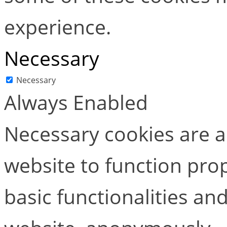
experience.
Necessary
Necessary
Always Enabled
Necessary cookies are ab
website to function pro
basic functionalities and