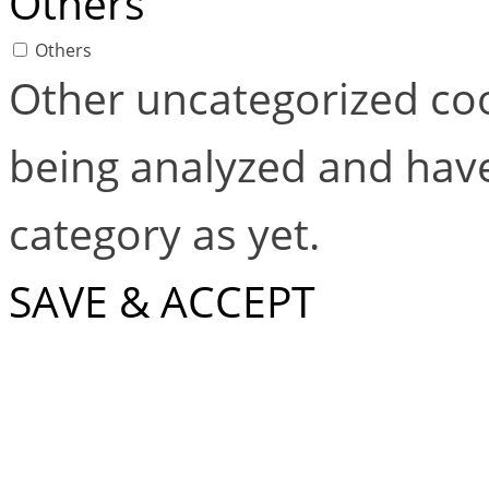
Others
Others
Other uncategorized coo
being analyzed and have
category as yet.
SAVE & ACCEPT