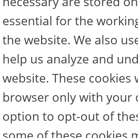
necessary are stored on
essential for the working
the website. We also use
help us analyze and un
website. These cookies w
browser only with your 
option to opt-out of the
some of these cookies m