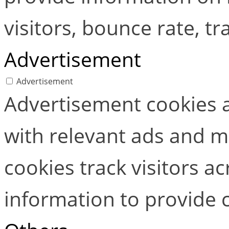
visitors, bounce rate, tra
Advertisement
Advertisement
Advertisement cookies a
with relevant ads and 
cookies track visitors a
information to provide 