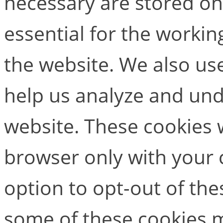
necessary are stored on
essential for the working
the website. We also use
help us analyze and un
website. These cookies w
browser only with your 
option to opt-out of the
some of these cookies m