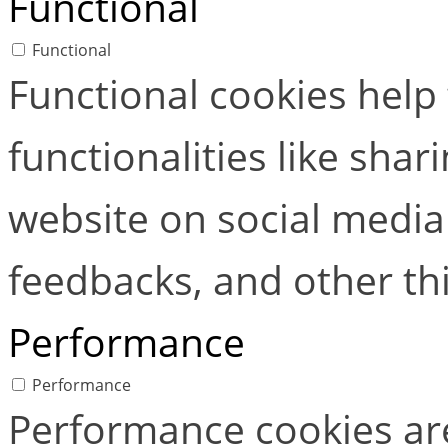
Functional
Functional
Functional cookies help
functionalities like shar
website on social media 
feedbacks, and other thi
Performance
Performance
Performance cookies ar