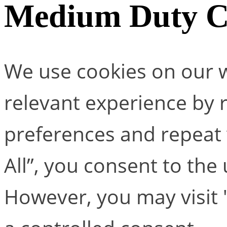
Medium Duty C 
We use cookies on our w
relevant experience by
preferences and repeat v
All”, you consent to the
However, you may visit 