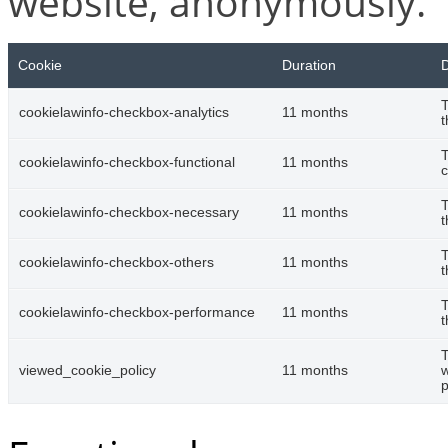
website, anonymously.
Cookie
Duration
D
T
cookielawinfo-checkbox-analytics
11 months
t
T
cookielawinfo-checkbox-functional
11 months
c
T
cookielawinfo-checkbox-necessary
11 months
t
T
cookielawinfo-checkbox-others
11 months
t
T
cookielawinfo-checkbox-performance
11 months
t
T
viewed_cookie_policy
11 months
w
p