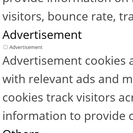
visitors, bounce rate, tra
Advertisement
Advertisement
Advertisement cookies a
with relevant ads and 
cookies track visitors a
information to provide 