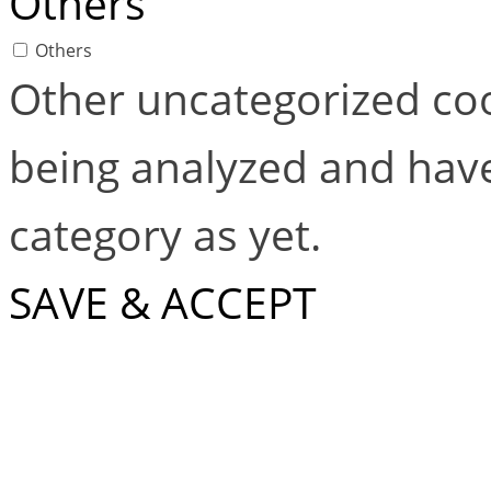
Others
Others
Other uncategorized coo
being analyzed and have
category as yet.
SAVE & ACCEPT