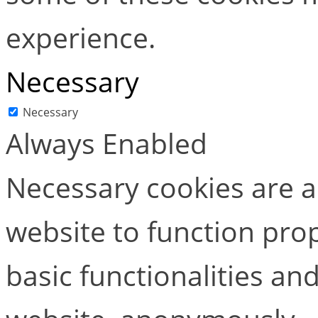
experience.
Necessary
Necessary
Always Enabled
Necessary cookies are ab
website to function pro
basic functionalities and