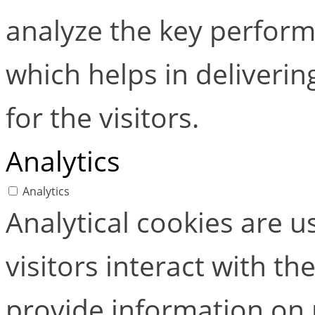
analyze the key perform
which helps in deliverin
for the visitors.
Analytics
Analytics
Analytical cookies are 
visitors interact with t
provide information on