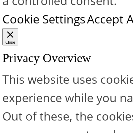
a controlled consent.
Cookie Settings
Accept A
Close
Privacy Overview
This website uses cooki
experience while you na
Out of these, the cookie