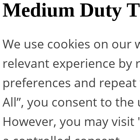
Medium Duty T 
We use cookies on our w
relevant experience by
preferences and repeat v
All”, you consent to the
However, you may visit 