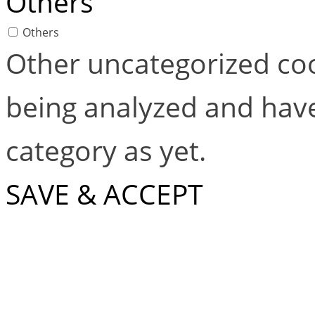
Others
Others
Other uncategorized coo
being analyzed and have
category as yet.
SAVE & ACCEPT