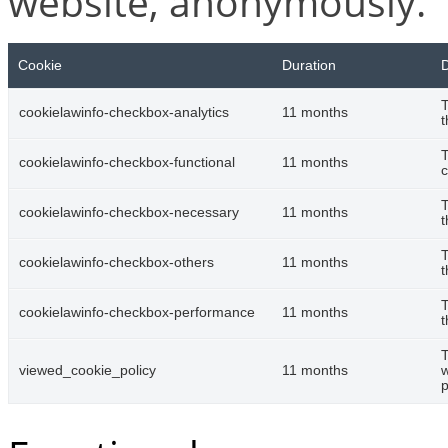
website, anonymously.
Cookie
Duration
D
T
cookielawinfo-checkbox-analytics
11 months
t
T
cookielawinfo-checkbox-functional
11 months
c
T
cookielawinfo-checkbox-necessary
11 months
t
T
cookielawinfo-checkbox-others
11 months
t
T
cookielawinfo-checkbox-performance
11 months
t
T
viewed_cookie_policy
11 months
w
p