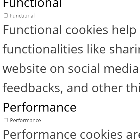
Functional
Functional
Functional cookies help
functionalities like shar
website on social media 
feedbacks, and other thi
Performance
Performance
Performance cookies ar