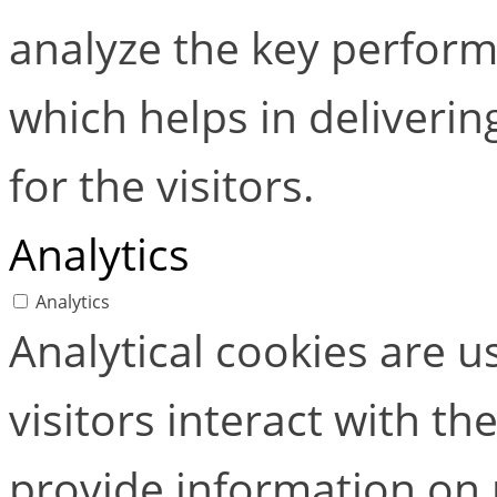
analyze the key perform
which helps in deliverin
for the visitors.
Analytics
Analytics
Analytical cookies are 
visitors interact with t
provide information on