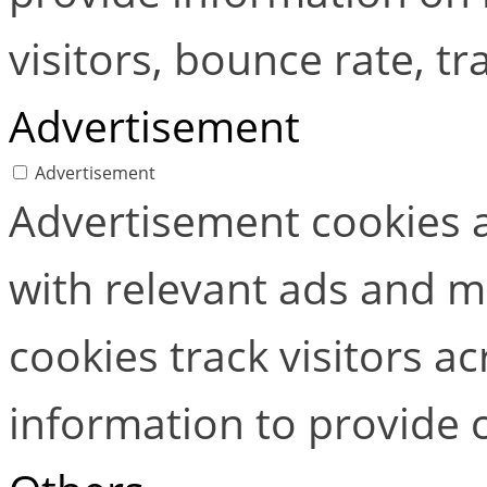
visitors, bounce rate, tra
Advertisement
Advertisement
Advertisement cookies a
with relevant ads and 
cookies track visitors a
information to provide 