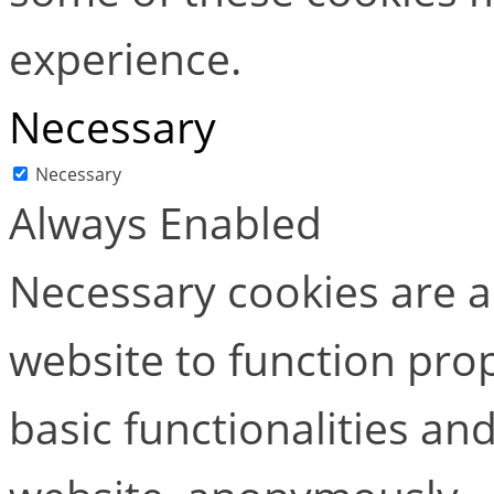
experience.
Necessary
Necessary
Always Enabled
Necessary cookies are ab
website to function pro
basic functionalities and