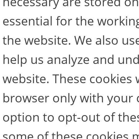
necessary are stored on
essential for the working
the website. We also use
help us analyze and un
website. These cookies w
browser only with your 
option to opt-out of the
some of these cookies m