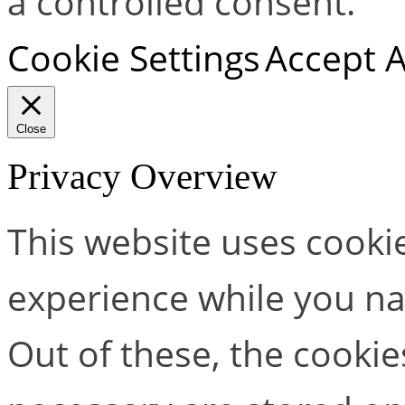
a controlled consent.
Cookie Settings
Accept A
Close
Privacy Overview
This website uses cooki
experience while you na
Out of these, the cookie