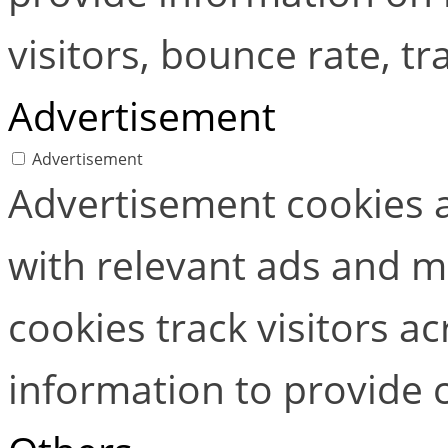
visitors, bounce rate, tra
Advertisement
Advertisement
Advertisement cookies a
with relevant ads and 
cookies track visitors a
information to provide 