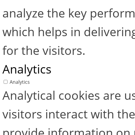
analyze the key perform
which helps in deliverin
for the visitors.
Analytics
Analytics
Analytical cookies are 
visitors interact with t
provide information on