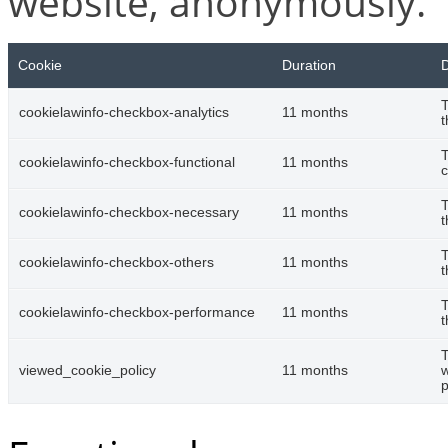
website, anonymously.
Cookie
Duration
D
T
cookielawinfo-checkbox-analytics
11 months
t
T
cookielawinfo-checkbox-functional
11 months
c
T
cookielawinfo-checkbox-necessary
11 months
t
T
cookielawinfo-checkbox-others
11 months
t
T
cookielawinfo-checkbox-performance
11 months
t
T
viewed_cookie_policy
11 months
w
p