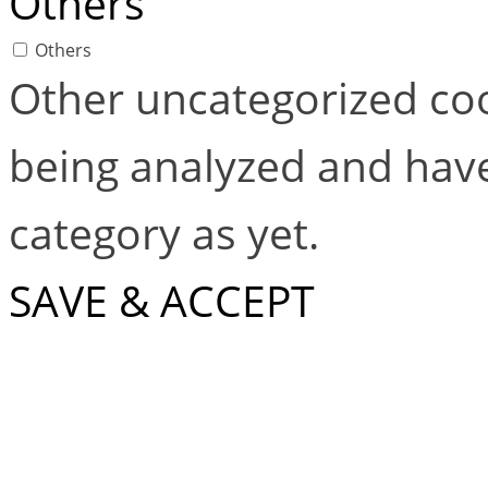
Others
Others
Other uncategorized coo
being analyzed and have
category as yet.
SAVE & ACCEPT