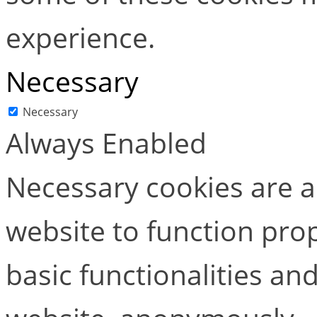
experience.
Necessary
Necessary
Always Enabled
Necessary cookies are ab
website to function pro
basic functionalities and