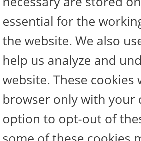
necessary are stored on
essential for the working
the website. We also use
help us analyze and un
website. These cookies w
browser only with your 
option to opt-out of the
some of these cookies m