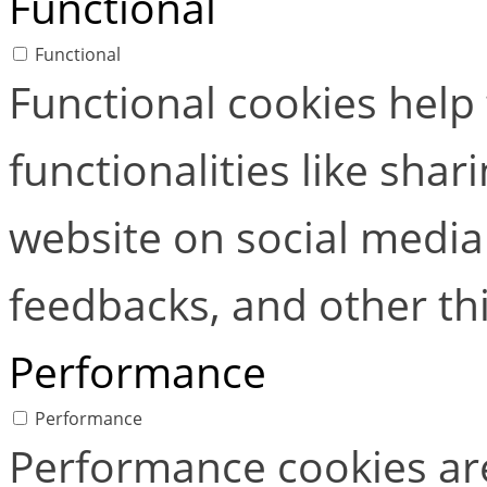
Functional
Functional
Functional cookies help
functionalities like shar
website on social media 
feedbacks, and other thi
Performance
Performance
Performance cookies ar