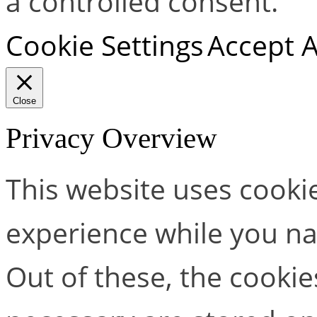
a controlled consent.
Cookie Settings
Accept A
Close
Privacy Overview
This website uses cooki
experience while you na
Out of these, the cookie