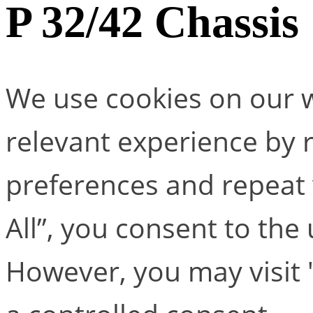
P 32/42 Chassis
We use cookies on our w
relevant experience by
preferences and repeat v
All”, you consent to the
However, you may visit 