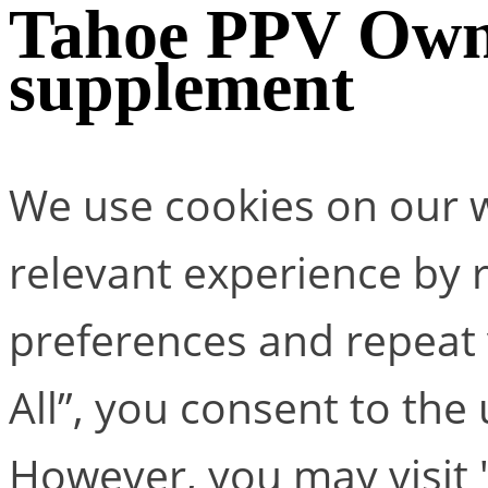
Tahoe PPV Own
supplement
We use cookies on our w
relevant experience by
preferences and repeat v
All”, you consent to the
However, you may visit 