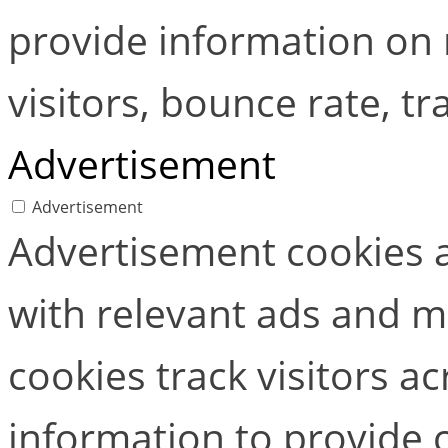
provide information on
visitors, bounce rate, tra
Advertisement
Advertisement
Advertisement cookies a
with relevant ads and 
cookies track visitors a
information to provide 