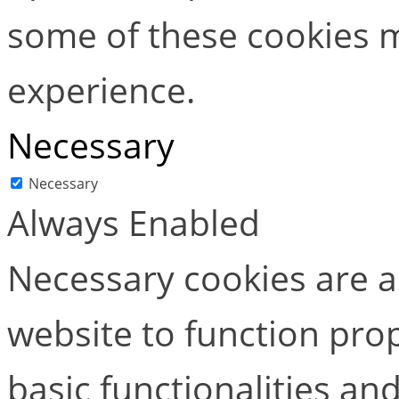
some of these cookies m
experience.
Necessary
Necessary
Always Enabled
Necessary cookies are ab
website to function pro
basic functionalities and