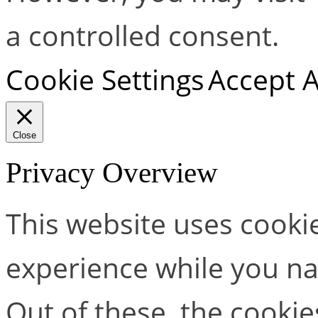
a controlled consent.
Cookie Settings
Accept A
Close
Privacy Overview
This website uses cooki
experience while you na
Out of these, the cookie