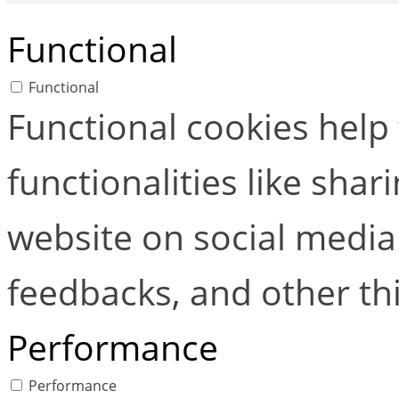
Functional
Functional
Functional cookies help
functionalities like shar
website on social media 
feedbacks, and other thi
Performance
Performance