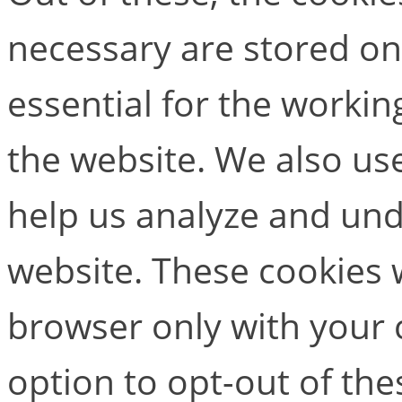
necessary are stored on
essential for the working
the website. We also use
help us analyze and un
website. These cookies w
browser only with your 
option to opt-out of the