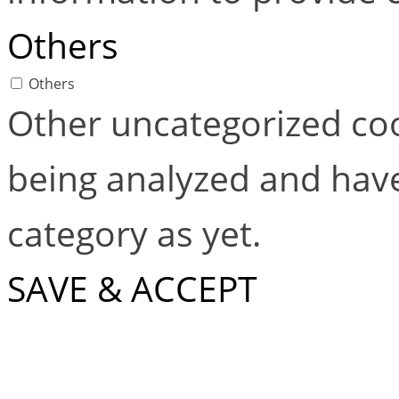
Others
Others
Other uncategorized coo
being analyzed and have
category as yet.
SAVE & ACCEPT