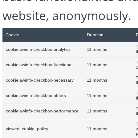
website, anonymously.
Cookie
Duration
D
T
cookielawinfo-checkbox-analytics
11 months
t
T
cookielawinfo-checkbox-functional
11 months
c
T
cookielawinfo-checkbox-necessary
11 months
t
T
cookielawinfo-checkbox-others
11 months
t
T
cookielawinfo-checkbox-performance
11 months
t
T
viewed_cookie_policy
11 months
w
p