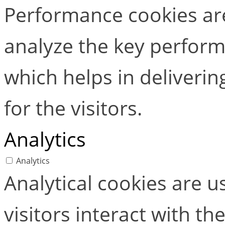
Performance cookies ar
analyze the key perform
which helps in deliverin
for the visitors.
Analytics
Analytics
Analytical cookies are 
visitors interact with t