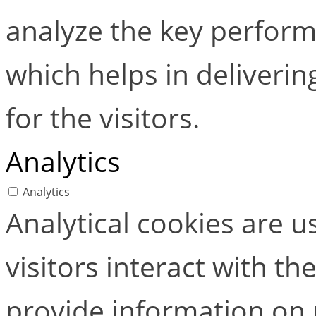
analyze the key perform
which helps in deliverin
for the visitors.
Analytics
Analytics
Analytical cookies are 
visitors interact with t
provide information on