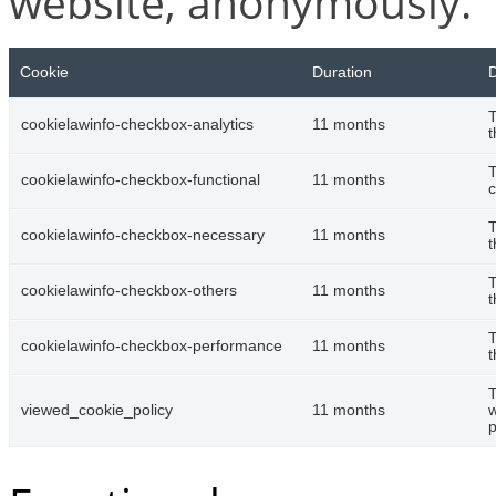
website, anonymously.
Cookie
Duration
D
T
cookielawinfo-checkbox-analytics
11 months
t
T
cookielawinfo-checkbox-functional
11 months
c
T
cookielawinfo-checkbox-necessary
11 months
t
T
cookielawinfo-checkbox-others
11 months
t
T
cookielawinfo-checkbox-performance
11 months
t
T
viewed_cookie_policy
11 months
w
p