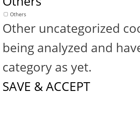
Others
Others
Other uncategorized coo
being analyzed and have
category as yet.
SAVE & ACCEPT