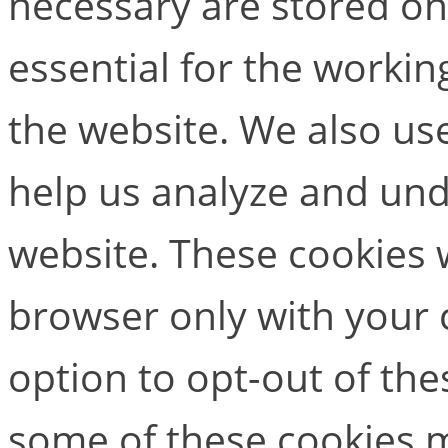
necessary are stored on
essential for the working
the website. We also use
help us analyze and un
website. These cookies w
browser only with your 
option to opt-out of the
some of these cookies m