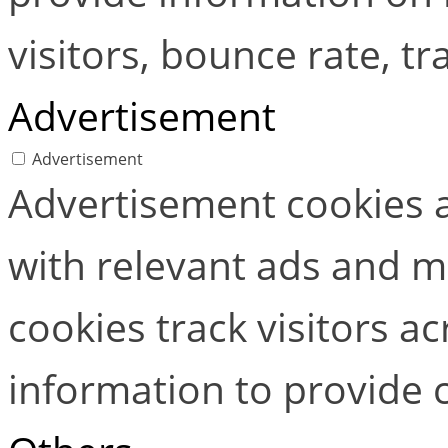
visitors, bounce rate, tra
Advertisement
Advertisement
Advertisement cookies a
with relevant ads and 
cookies track visitors a
information to provide 