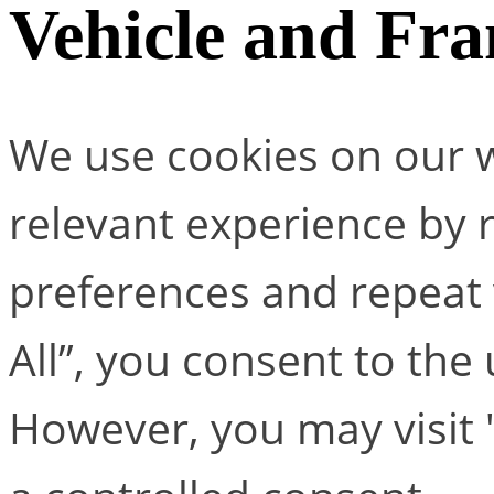
Vehicle and Fr
We use cookies on our w
relevant experience by
preferences and repeat v
All”, you consent to the
However, you may visit 