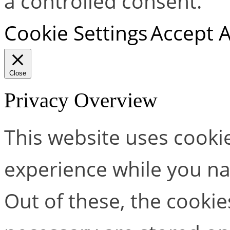
a controlled consent.
Cookie Settings
Accept A
Close
Privacy Overview
This website uses cooki
experience while you na
Out of these, the cookie