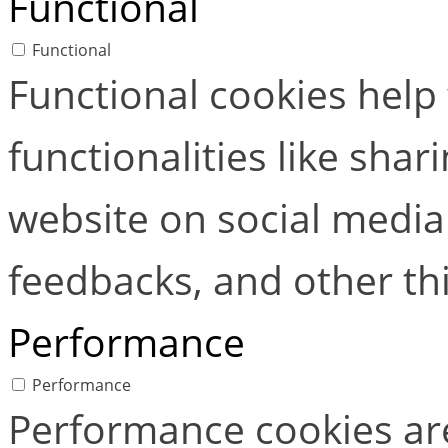
Functional
Functional
Functional cookies help
functionalities like shar
website on social media 
feedbacks, and other thi
Performance
Performance
Performance cookies ar