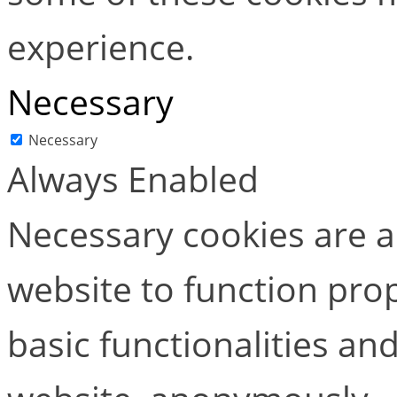
experience.
Necessary
Necessary
Always Enabled
Necessary cookies are ab
website to function pro
basic functionalities and