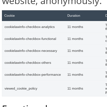
website, anonymously.
Cookie
Duration
D
T
cookielawinfo-checkbox-analytics
11 months
t
T
cookielawinfo-checkbox-functional
11 months
c
T
cookielawinfo-checkbox-necessary
11 months
t
T
cookielawinfo-checkbox-others
11 months
t
T
cookielawinfo-checkbox-performance
11 months
t
T
viewed_cookie_policy
11 months
w
p