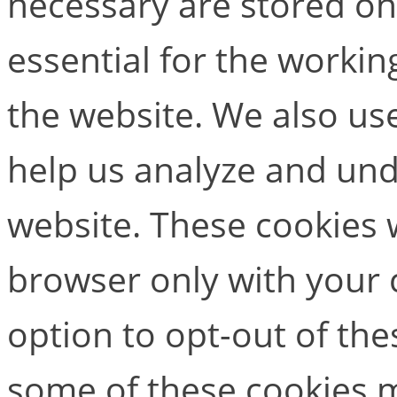
necessary are stored on
essential for the working
the website. We also use
help us analyze and un
website. These cookies w
browser only with your 
option to opt-out of the
some of these cookies m