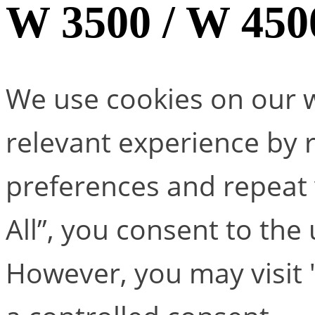
W 3500 / W 450
We use cookies on our w
relevant experience by
preferences and repeat v
All”, you consent to the
However, you may visit 