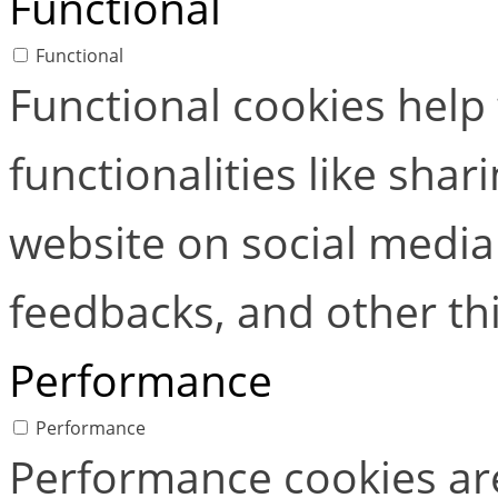
Functional
Functional
Functional cookies help
functionalities like shar
website on social media 
feedbacks, and other thi
Performance
Performance
Performance cookies ar