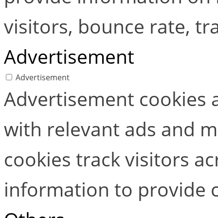
visitors, bounce rate, tra
Advertisement
Advertisement
Advertisement cookies a
with relevant ads and 
cookies track visitors a
information to provide 