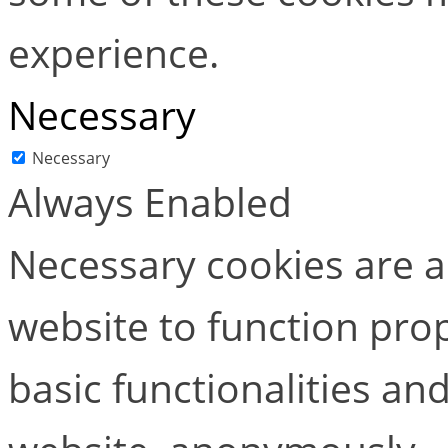
experience.
Necessary
Necessary
Always Enabled
Necessary cookies are ab
website to function pro
basic functionalities and