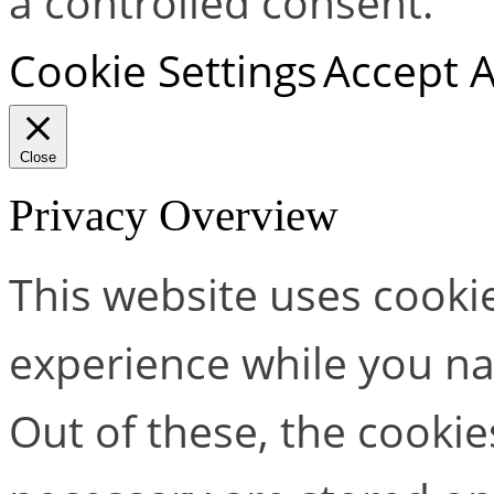
a controlled consent.
Cookie Settings
Accept A
Close
Privacy Overview
This website uses cooki
experience while you na
Out of these, the cookie