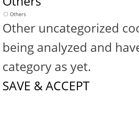
Others
Others
Other uncategorized coo
being analyzed and have
category as yet.
SAVE & ACCEPT