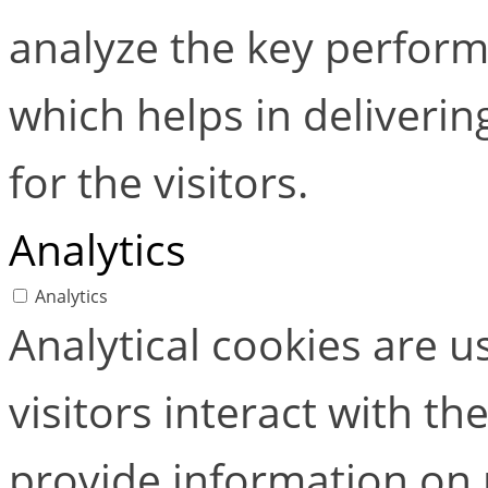
analyze the key perform
which helps in deliverin
for the visitors.
Analytics
Analytics
Analytical cookies are 
visitors interact with t
provide information on