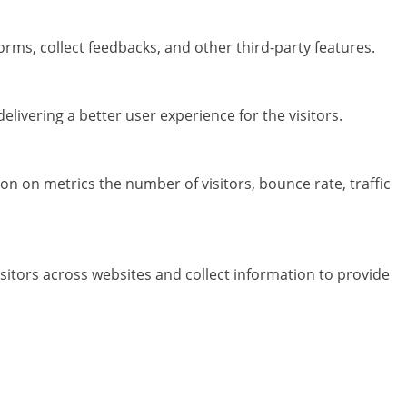
orms, collect feedbacks, and other third-party features.
ivering a better user experience for the visitors.
on on metrics the number of visitors, bounce rate, traffic
sitors across websites and collect information to provide