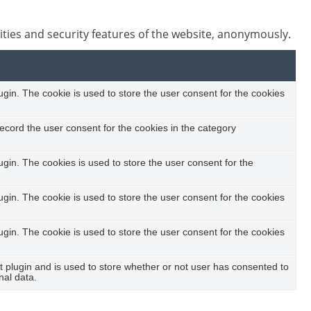
ities and security features of the website, anonymously.
in. The cookie is used to store the user consent for the cookies
ecord the user consent for the cookies in the category
in. The cookies is used to store the user consent for the
in. The cookie is used to store the user consent for the cookies
in. The cookie is used to store the user consent for the cookies
plugin and is used to store whether or not user has consented to
nal data.