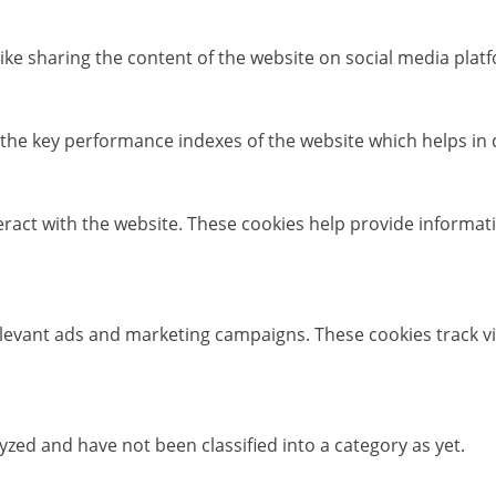
like sharing the content of the website on social media platf
e key performance indexes of the website which helps in del
eract with the website. These cookies help provide informati
elevant ads and marketing campaigns. These cookies track vi
zed and have not been classified into a category as yet.