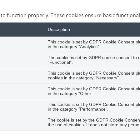
 to function properly. These cookies ensure basic functional
Description
This cookie is set by GDPR Cookie Consent plug
in the category "Analytics".
The cookie is set by GDPR cookie consent to r
"Functional".
This cookie is set by GDPR Cookie Consent plug
cookies in the category "Necessary".
This cookie is set by GDPR Cookie Consent plug
in the category "Other.
This cookie is set by GDPR Cookie Consent plug
in the category "Performance".
The cookie is set by the GDPR Cookie Consent 
the use of cookies. It does not store any perso