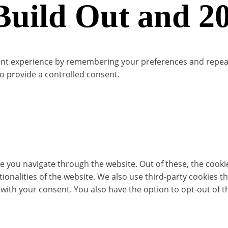
ild Out and 20
t experience by remembering your preferences and repeat vis
to provide a controlled consent.
e you navigate through the website. Out of these, the cooki
ctionalities of the website. We also use third-party cookies
 with your consent. You also have the option to opt-out of 