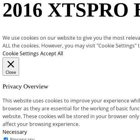
2016 XTSPRO Bu
We use cookies on our website to give you the most relevan
ALL the cookies. However, you may visit "Cookie Settings" 
Cookie Settings
Accept All
Close
Privacy Overview
This website uses cookies to improve your experience whil
browser as they are essential for the working of basic fun
website. These cookies will be stored in your browser only
affect your browsing experience.
Necessary
Necessary