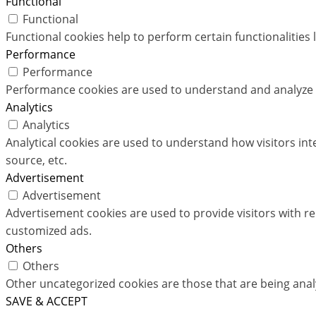
Functional
Functional
Functional cookies help to perform certain functionalities 
Performance
Performance
Performance cookies are used to understand and analyze th
Analytics
Analytics
Analytical cookies are used to understand how visitors int
source, etc.
Advertisement
Advertisement
Advertisement cookies are used to provide visitors with r
customized ads.
Others
Others
Other uncategorized cookies are those that are being analy
SAVE & ACCEPT