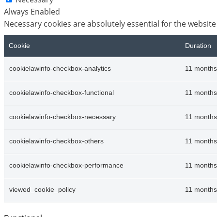
Always Enabled
Necessary cookies are absolutely essential for the website
Cookie
Duration
cookielawinfo-checkbox-analytics
11 months
cookielawinfo-checkbox-functional
11 months
cookielawinfo-checkbox-necessary
11 months
cookielawinfo-checkbox-others
11 months
cookielawinfo-checkbox-performance
11 months
viewed_cookie_policy
11 months