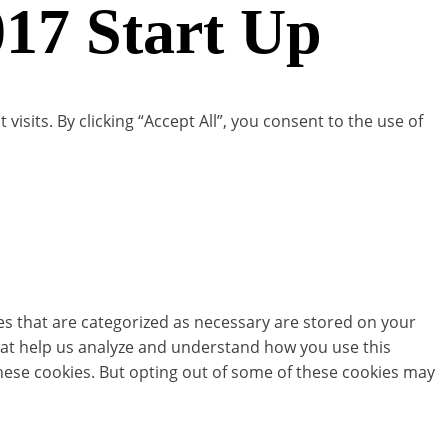
17 Start Up
its. By clicking “Accept All”, you consent to the use of
es that are categorized as necessary are stored on your
 that help us analyze and understand how you use this
these cookies. But opting out of some of these cookies may