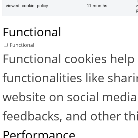
T
viewed_cookie_policy
11 months
w
p
Functional
Functional
Functional cookies help
functionalities like shar
website on social media 
feedbacks, and other thi
Performance