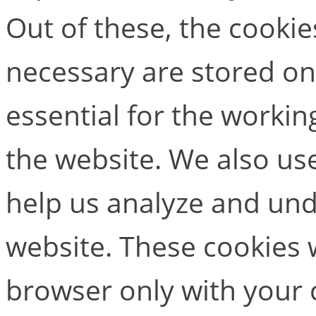
Out of these, the cookie
necessary are stored on
essential for the working
the website. We also use
help us analyze and un
website. These cookies w
browser only with your 