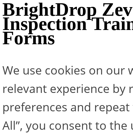
BrightDrop Zev
Inspection Trai
Forms
We use cookies on our w
relevant experience by
preferences and repeat v
All”, you consent to the