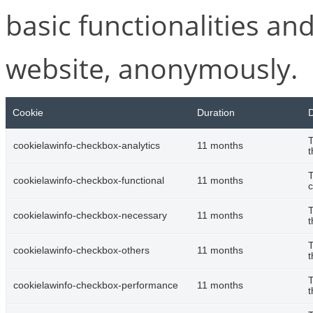
basic functionalities and
website, anonymously.
Cookie
Duration
D
T
cookielawinfo-checkbox-analytics
11 months
t
T
cookielawinfo-checkbox-functional
11 months
c
T
cookielawinfo-checkbox-necessary
11 months
t
T
cookielawinfo-checkbox-others
11 months
t
T
cookielawinfo-checkbox-performance
11 months
t