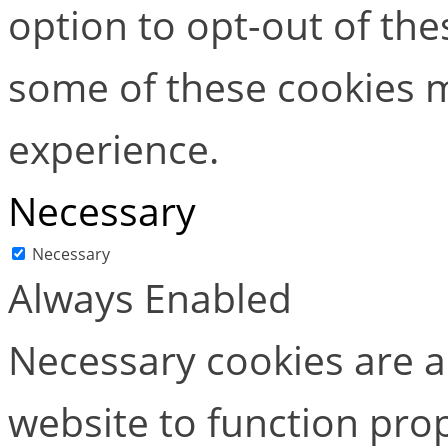
option to opt-out of the
some of these cookies m
experience.
Necessary
Necessary
Always Enabled
Necessary cookies are ab
website to function pro