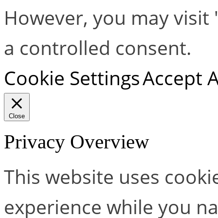
However, you may visit 
a controlled consent.
Cookie Settings
Accept A
Close
Privacy Overview
This website uses cooki
experience while you na