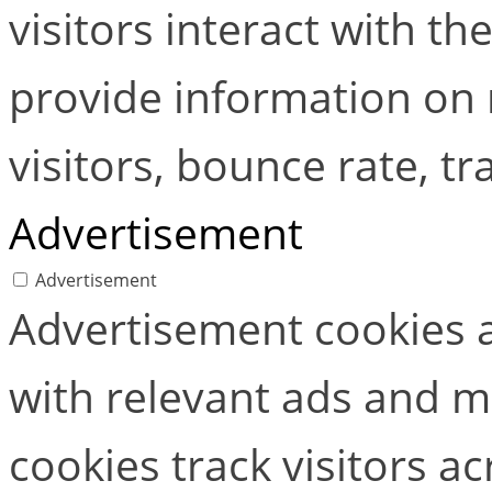
visitors interact with t
provide information on
visitors, bounce rate, tra
Advertisement
Advertisement
Advertisement cookies a
with relevant ads and 
cookies track visitors a