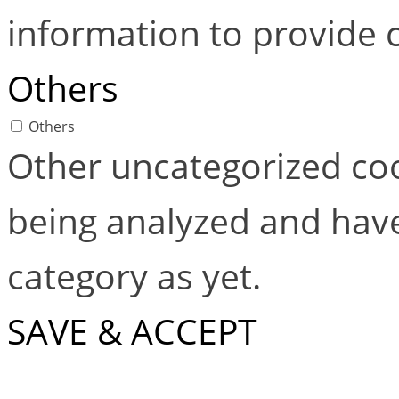
information to provide 
Others
Others
Other uncategorized coo
being analyzed and have
category as yet.
SAVE & ACCEPT