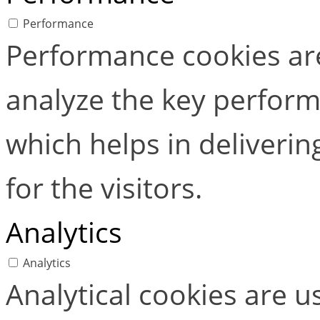
Performance
Performance cookies ar
analyze the key perform
which helps in deliverin
for the visitors.
Analytics
Analytics
Analytical cookies are 