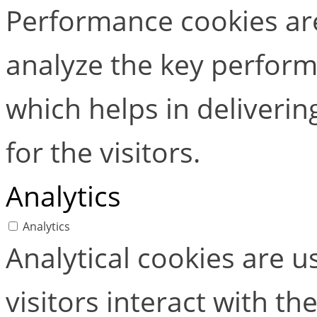
Performance cookies ar
analyze the key perform
which helps in deliverin
for the visitors.
Analytics
Analytics
Analytical cookies are 
visitors interact with t