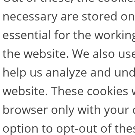
necessary are stored on
essential for the working
the website. We also use
help us analyze and un
website. These cookies w
browser only with your 
option to opt-out of the