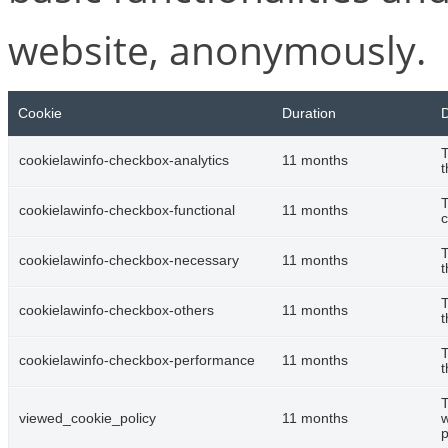
website, anonymously.
Cookie
Duration
D
T
cookielawinfo-checkbox-analytics
11 months
t
T
cookielawinfo-checkbox-functional
11 months
c
T
cookielawinfo-checkbox-necessary
11 months
t
T
cookielawinfo-checkbox-others
11 months
t
T
cookielawinfo-checkbox-performance
11 months
t
T
viewed_cookie_policy
11 months
w
p