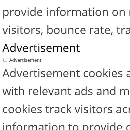
provide information on
visitors, bounce rate, tra
Advertisement
Advertisement
Advertisement cookies a
with relevant ads and 
cookies track visitors a
information to provide 