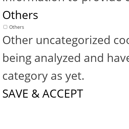
Others
Others
Other uncategorized coo
being analyzed and have
category as yet.
SAVE & ACCEPT