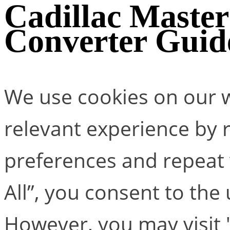
Cadillac Maste
Converter Guid
We use cookies on our w
relevant experience by
preferences and repeat v
All”, you consent to the
However, you may visit 