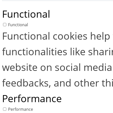
Functional
Functional
Functional cookies help
functionalities like shar
website on social media 
feedbacks, and other thi
Performance
Performance