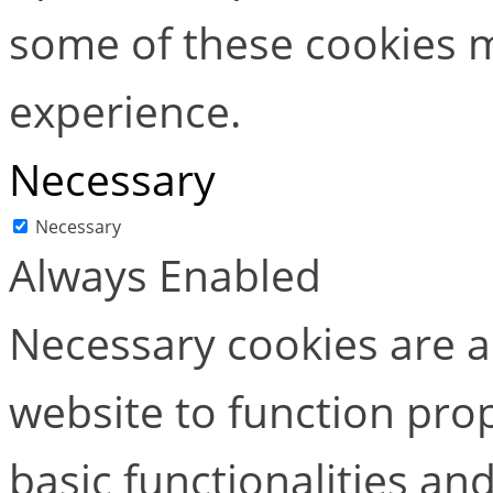
some of these cookies m
experience.
Necessary
Necessary
Always Enabled
Necessary cookies are ab
website to function pro
basic functionalities and