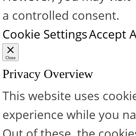
a controlled consent.
Cookie Settings
Accept A
Close
Privacy Overview
This website uses cooki
experience while you na
Out of these, the cookie