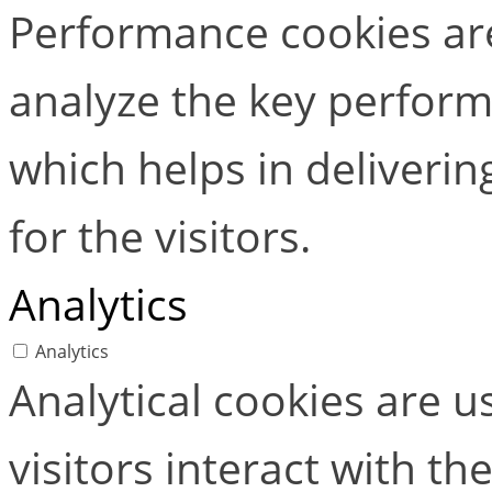
Performance cookies ar
analyze the key perform
which helps in deliverin
for the visitors.
Analytics
Analytics
Analytical cookies are 
visitors interact with t