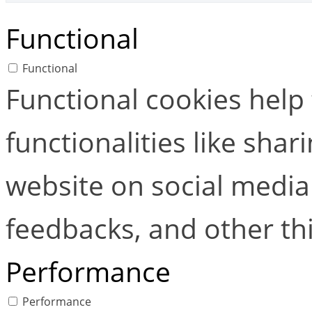
Functional
Functional
Functional cookies help
functionalities like shar
website on social media 
feedbacks, and other thi
Performance
Performance