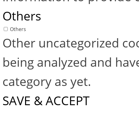
Others
Others
Other uncategorized coo
being analyzed and have
category as yet.
SAVE & ACCEPT