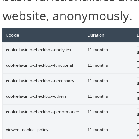
website, anonymously.
Cookie
Duration
D
T
cookielawinfo-checkbox-analytics
11 months
t
T
cookielawinfo-checkbox-functional
11 months
c
T
cookielawinfo-checkbox-necessary
11 months
t
T
cookielawinfo-checkbox-others
11 months
t
T
cookielawinfo-checkbox-performance
11 months
t
T
viewed_cookie_policy
11 months
w
p