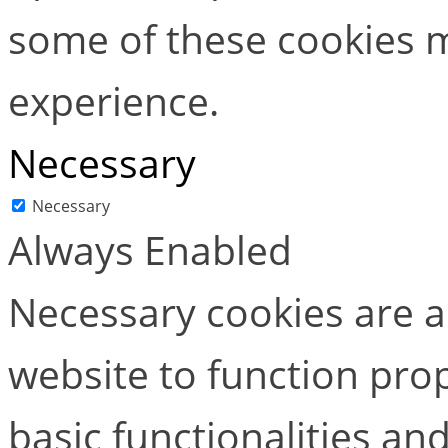
some of these cookies m
experience.
Necessary
Necessary
Always Enabled
Necessary cookies are ab
website to function pro
basic functionalities and