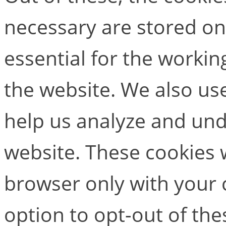
necessary are stored on
essential for the working
the website. We also use
help us analyze and un
website. These cookies w
browser only with your 
option to opt-out of the