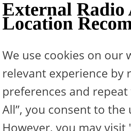
External Radio
Location Reco
We use cookies on our w
relevant experience by
preferences and repeat v
All”, you consent to the
However, you may visit 