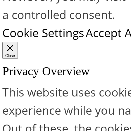
a controlled consent.
Cookie Settings
Accept A
Close
Privacy Overview
This website uses cooki
experience while you na
Out of these, the cookie