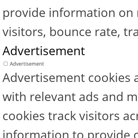
provide information on
visitors, bounce rate, tra
Advertisement
Advertisement
Advertisement cookies a
with relevant ads and 
cookies track visitors a
information to provide 