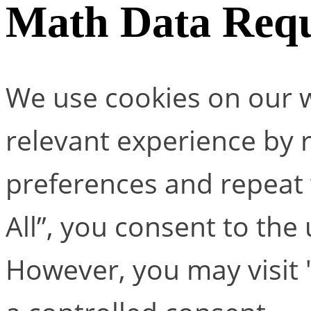
Math Data Requ
We use cookies on our w
relevant experience by
preferences and repeat v
All”, you consent to the
However, you may visit 