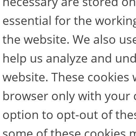
necessary are stored on
essential for the working
the website. We also use
help us analyze and un
website. These cookies w
browser only with your 
option to opt-out of the
some of these cookies m