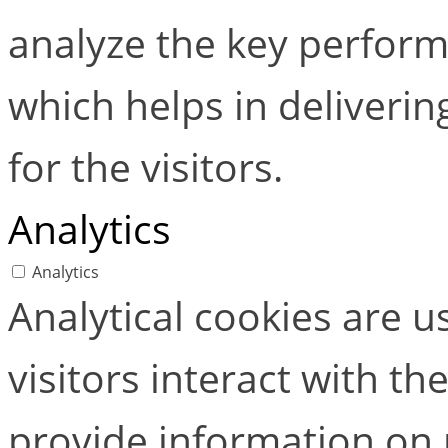
analyze the key perform
which helps in deliverin
for the visitors.
Analytics
Analytics
Analytical cookies are 
visitors interact with t
provide information on