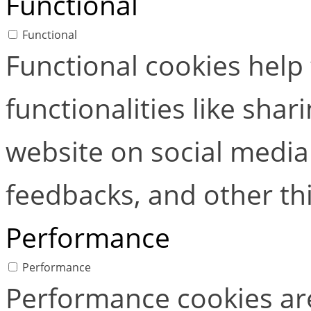
Functional
Functional
Functional cookies help
functionalities like shar
website on social media 
feedbacks, and other thi
Performance
Performance
Performance cookies ar