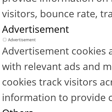
visitors, bounce rate, tra
Advertisement
Advertisement
Advertisement cookies a
with relevant ads and 
cookies track visitors a
information to provide 