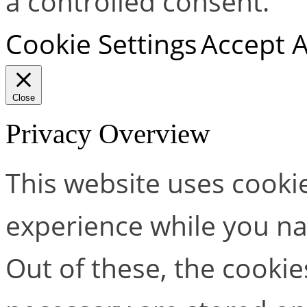
a controlled consent.
Cookie Settings
Accept A
Close
Privacy Overview
This website uses cooki
experience while you na
Out of these, the cookie