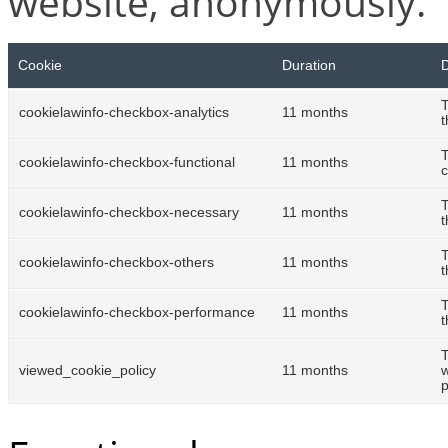
website, anonymously.
Cookie
Duration
D
T
cookielawinfo-checkbox-analytics
11 months
t
T
cookielawinfo-checkbox-functional
11 months
c
T
cookielawinfo-checkbox-necessary
11 months
t
T
cookielawinfo-checkbox-others
11 months
t
T
cookielawinfo-checkbox-performance
11 months
t
T
viewed_cookie_policy
11 months
w
p