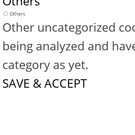
Others
Others
Other uncategorized coo
being analyzed and have
category as yet.
SAVE & ACCEPT