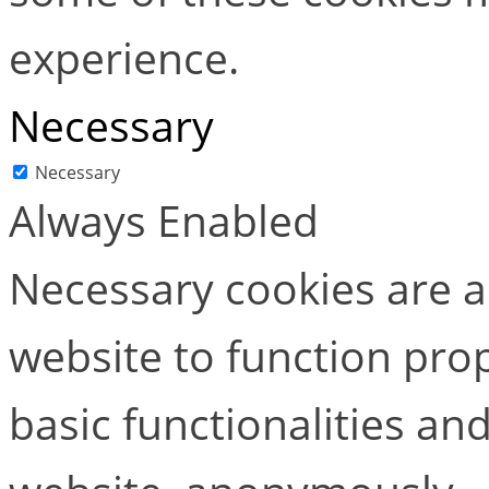
experience.
Necessary
Necessary
Always Enabled
Necessary cookies are ab
website to function pro
basic functionalities and