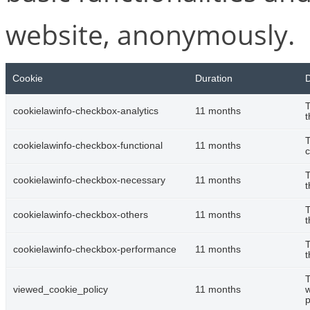
website, anonymously.
Cookie
Duration
D
T
cookielawinfo-checkbox-analytics
11 months
t
T
cookielawinfo-checkbox-functional
11 months
c
T
cookielawinfo-checkbox-necessary
11 months
t
T
cookielawinfo-checkbox-others
11 months
t
T
cookielawinfo-checkbox-performance
11 months
t
T
viewed_cookie_policy
11 months
w
p