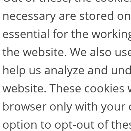
necessary are stored on
essential for the working
the website. We also use
help us analyze and un
website. These cookies w
browser only with your 
option to opt-out of the