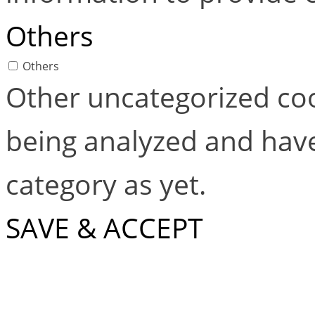
Others
Others
Other uncategorized coo
being analyzed and have
category as yet.
SAVE & ACCEPT