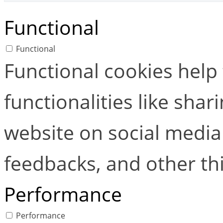
Functional
Functional
Functional cookies help
functionalities like shar
website on social media 
feedbacks, and other thi
Performance
Performance