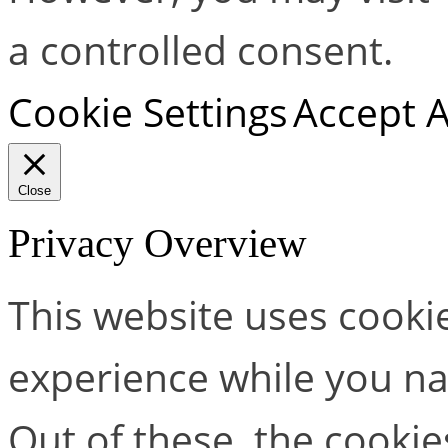
a controlled consent.
Cookie Settings
Accept A
Close
Privacy Overview
This website uses cooki
experience while you na
Out of these, the cookie