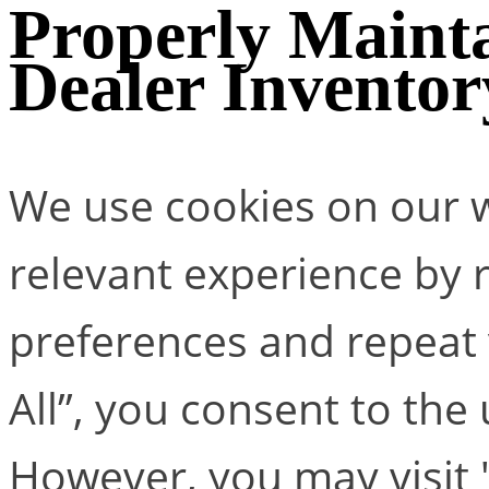
Properly Mainta
Dealer Inventor
We use cookies on our w
relevant experience by
preferences and repeat v
All”, you consent to the
However, you may visit 