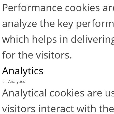
Performance cookies ar
analyze the key perform
which helps in deliverin
for the visitors.
Analytics
Analytics
Analytical cookies are 
visitors interact with t