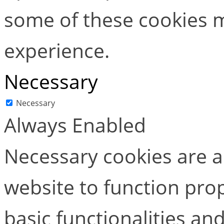
some of these cookies m
experience.
Necessary
Necessary
Always Enabled
Necessary cookies are ab
website to function pro
basic functionalities and