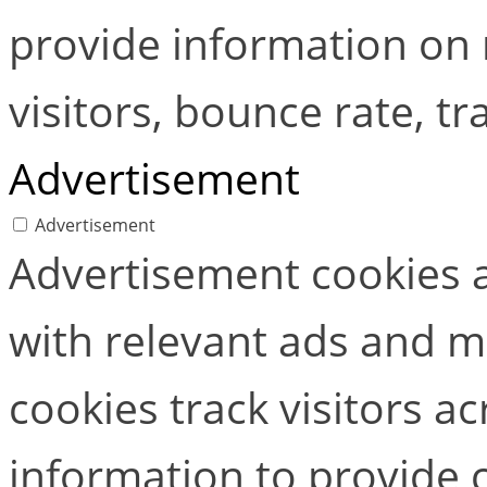
provide information on
visitors, bounce rate, tra
Advertisement
Advertisement
Advertisement cookies a
with relevant ads and 
cookies track visitors a
information to provide 