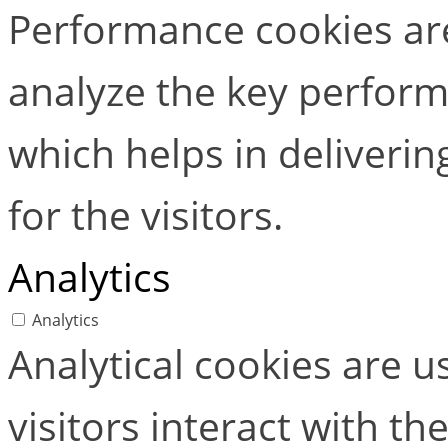
Performance cookies ar
analyze the key perform
which helps in deliverin
for the visitors.
Analytics
Analytics
Analytical cookies are 
visitors interact with t