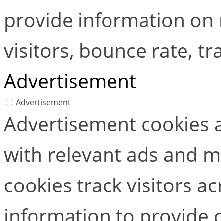
provide information on
visitors, bounce rate, tra
Advertisement
Advertisement
Advertisement cookies a
with relevant ads and 
cookies track visitors a
information to provide 