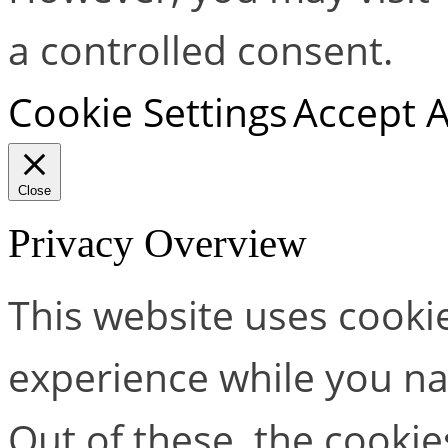
a controlled consent.
Cookie Settings
Accept A
Close
Privacy Overview
This website uses cooki
experience while you na
Out of these, the cookie