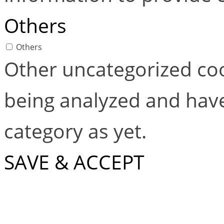
Others
Others
Other uncategorized coo
being analyzed and have
category as yet.
SAVE & ACCEPT