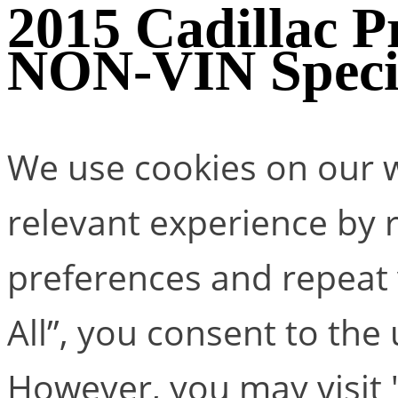
2015 Cadillac Pr
NON-VIN Speci
We use cookies on our w
relevant experience by
preferences and repeat v
All”, you consent to the
However, you may visit 