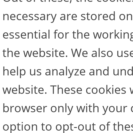
necessary are stored on
essential for the working
the website. We also use
help us analyze and un
website. These cookies w
browser only with your 
option to opt-out of the