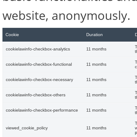
website, anonymously.
Cookie
Duration
D
T
cookielawinfo-checkbox-analytics
11 months
t
T
cookielawinfo-checkbox-functional
11 months
c
T
cookielawinfo-checkbox-necessary
11 months
t
T
cookielawinfo-checkbox-others
11 months
t
T
cookielawinfo-checkbox-performance
11 months
t
T
viewed_cookie_policy
11 months
w
p