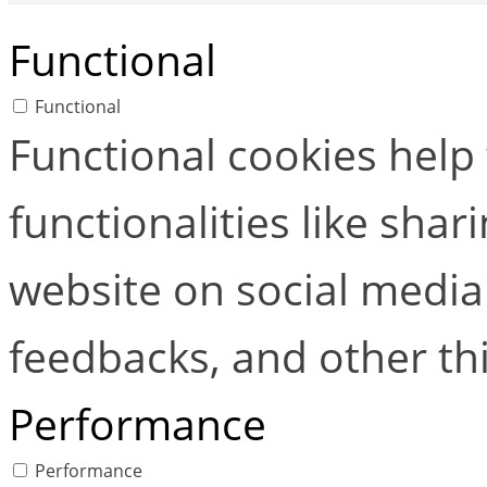
Functional
Functional
Functional cookies help
functionalities like shar
website on social media 
feedbacks, and other thi
Performance
Performance