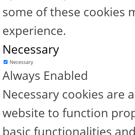
some of these cookies m
experience.
Necessary
Necessary
Always Enabled
Necessary cookies are ab
website to function pro
basic functionalities and