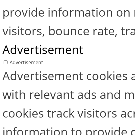
provide information on
visitors, bounce rate, tra
Advertisement
Advertisement
Advertisement cookies a
with relevant ads and 
cookies track visitors a
information to provide 