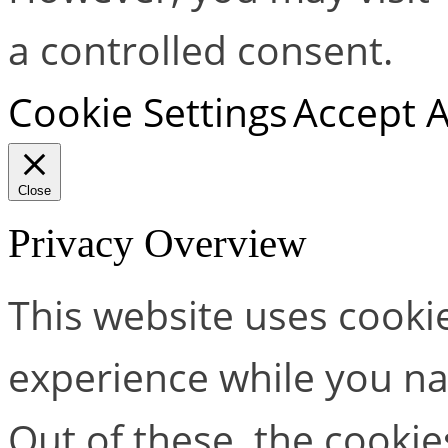
a controlled consent.
Cookie Settings
Accept A
Close
Privacy Overview
This website uses cooki
experience while you na
Out of these, the cookie