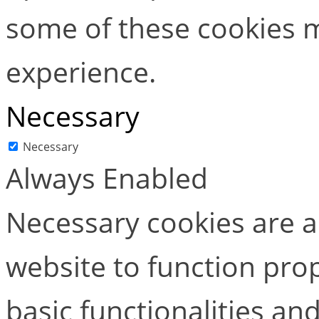
some of these cookies m
experience.
Necessary
Necessary
Always Enabled
Necessary cookies are ab
website to function pro
basic functionalities and