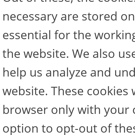
necessary are stored on
essential for the working
the website. We also use
help us analyze and un
website. These cookies w
browser only with your 
option to opt-out of the