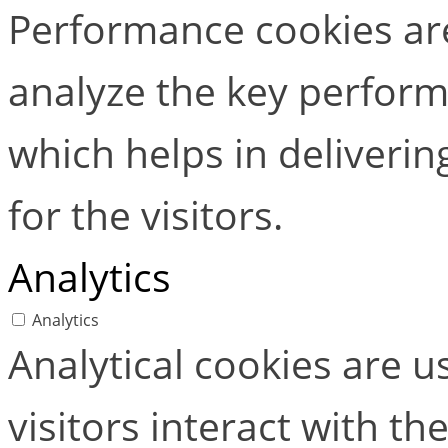
Performance cookies ar
analyze the key perform
which helps in deliverin
for the visitors.
Analytics
Analytics
Analytical cookies are 
visitors interact with t