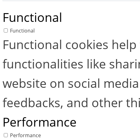
Functional
Functional
Functional cookies help
functionalities like shar
website on social media 
feedbacks, and other thi
Performance
Performance