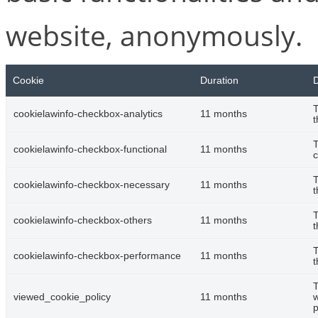
website, anonymously.
Cookie
Duration
D
T
cookielawinfo-checkbox-analytics
11 months
t
T
cookielawinfo-checkbox-functional
11 months
c
T
cookielawinfo-checkbox-necessary
11 months
t
T
cookielawinfo-checkbox-others
11 months
t
T
cookielawinfo-checkbox-performance
11 months
t
T
viewed_cookie_policy
11 months
w
p