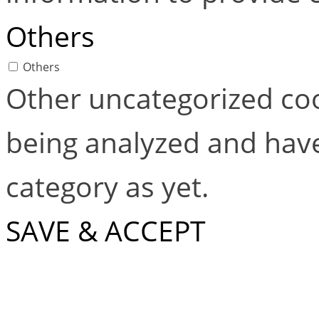
Others
Others
Other uncategorized coo
being analyzed and have
category as yet.
SAVE & ACCEPT