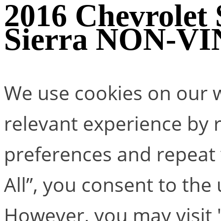
2016 Chevrolet
Sierra NON-VIN
We use cookies on our w
relevant experience by
preferences and repeat v
All”, you consent to the
However, you may visit 