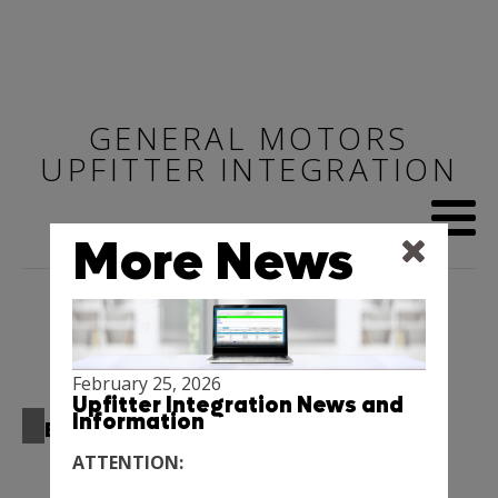
GENERAL MOTORS
UPFITTER INTEGRATION
More News
February 25, 2026
Upfitter Integration News and
Information
BEST PRACTICE MANUALS
ATTENTION:
Upfitter Integration Best Practice Manuals