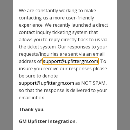
We are constantly working to make
contacting us a more user-friendly
experience. We recently launched a direct
contact inquiry ticketing system that
MORE NEWS
allows you to reply directly back to us via
the ticket system. Our responses to your
requests/inquiries are sent via an email
BODY BUILDER MANUALS
address of
support@upfittergm.com
. To
insure you receive our responses please
be sure to denote
TECHNICAL BULLETINS
support@upfittergm.com
as NOT SPAM,
so that the response is delivered to your
email inbox.
BEST PRACTICE MANUALS
Thank you
.
GM Upfitter Integration.