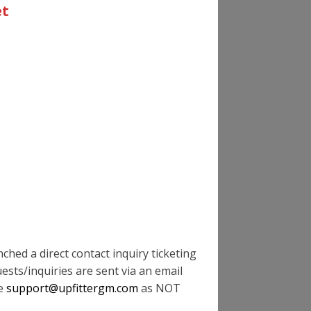
OFFS?
et
ND WHAT'S THE MAX SIZE/WEIGHT OF
 OF MY VEHICLE?
 STRENGTH & RBM' SPECS FOR GM
AB CHASSIS SOUND WHEN EXITING THE
hed a direct contact inquiry ticketing
ests/inquiries are sent via an email
te
support@upfittergm.com
as NOT