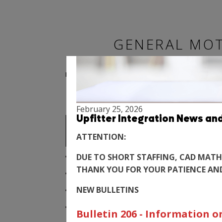
GENERAL MOT
BODY BUILDER MANUALS
SPECIALTY VEHICLE
February 25, 2026
FAQ
Upfitter Integration News an
ATTENTION:
WHY AM I ASKED QUESTIONS ABOU
DUE TO SHORT STAFFING, CAD MATH
THANK YOU FOR YOUR PATIENCE AN
DOES GM UPFITTER INTEGRATION
NEW BULLETINS
HOW CAN WE BE INFORMED OF ANY
HOW CAN WE GET COPIES OF THE
Bulletin 206 - Information 