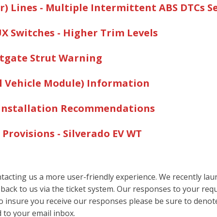
REGARDING INSTALLING AND CONNECTING POWER TAKE-
) Lines - Multiple Intermittent ABS DTCs S
CONVERTER?
AUX Switches - Higher Trim Levels
 INSTALLED ON A VEHICLE?
 SVMS OR UPFITTERS VIA EMAIL OR USE OF A FTP SITE?
iftgate Strut Warning
OW PREP) C/K TRUCK BE FITTED WITH A SNOW PLOW? A
AT CAN BE USED?
al Vehicle Module) Information
RB WEIGHT, FRONT AND REAR AVAILABLE PAYLOAD, ETC.
m Installation Recommendations
ATION WEIGHT RATING (GCWR) FOR MY VEHICLE?
N DIMENSIONAL DATA, SECTIONAL MODULUS, AND YIELD
 Provisions - Silverado EV W
T
MARKET BACK-UP ALARM ON A FULL SIZE PICK-UP OR C
acting us a more user-friendly experience. We recently launc
 back to us via the ticket system. Our responses to your requ
To insure you receive our responses please be sure to deno
 to your email inbox.