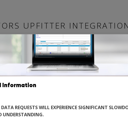
ORS UPFITTER INTEGRATIO
 MANUALS
TECHNICAL BULLETINS
BEST PRACTICE MANUALS
A
UTY
d Information
EW
 DATA REQUESTS WILL EXPERIENCE SIGNIFICANT SLOWDO
D UNDERSTANDING.