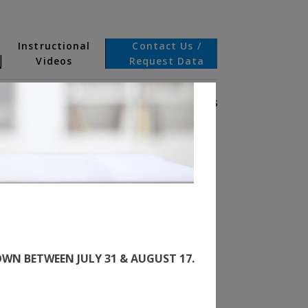
Instructional
Contact Us /
N
Videos
Request Data
BOUT US
INCOMPLETE VEHICLE DOCUMENTS
WN BETWEEN JULY 31 & AUGUST 17.