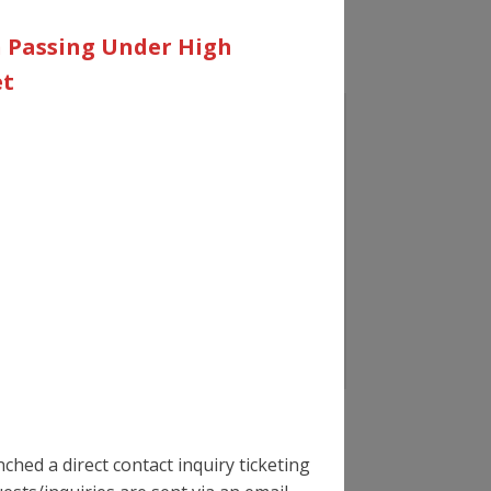
n Passing Under High
et
hed a direct contact inquiry ticketing