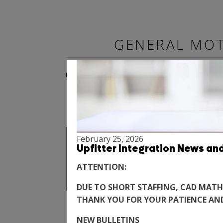
More News
GENERAL MOT
BODY BUILDER MANUALS
SPECIALTY VEHICLE
LIGHT D
February 25, 2026
Upfitter Integration News an
2022 - N
ATTENTION:
DUE TO SHORT STAFFING, CAD MATH
THANK YOU FOR YOUR PATIENCE AN
NEW BULLETINS