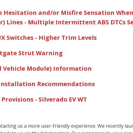
on Hesitation and/or Misfire Sensation Whe
) Lines - Multiple Intermittent ABS DTCs S
AUX Switches - Higher Trim Levels
iftgate Strut Warning
al Vehicle Module) Information
m Installation Recommendations
cles
 Provisions - Silverado EV W
T
acting us a more user-friendly experience. We recently launc